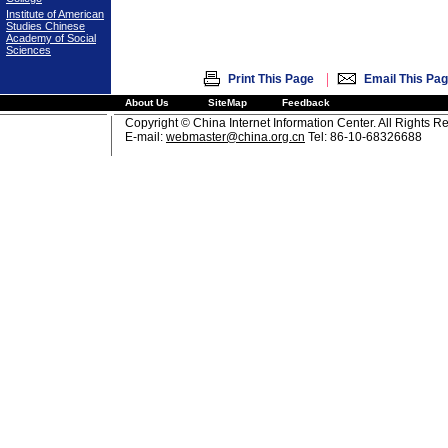
Institute of American
Studies Chinese
Academy of Social
Sciences
|
Print This Page
Email This Pa
About Us
SiteMap
Feedback
Copyright © China Internet Information Center. All Rights R
E-mail:
webmaster@china.org.cn
Tel: 86-10-68326688