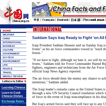
WEATHER
Saddam Says Iraq Ready to Fight 'on All 
CHINA
INTERNATIONAL
Iraqi President Saddam Hussein said on Sunday Iraq is 
BUSINESS
fronts" as his air force commanders vowed to "teach t
CULTURE
lesson."
GOVERNMENT
SCI-TECH
"If we have to fight, although we hate it, we will be re
ENVIRONMENT
fronts," Saddam told Air Force Commander Hamid Rij
LIFE
fighters, engineers and technicians from the Air Force 
PEOPLE
official Iraqi News Agency reported.
TRAVEL
WEEKLY REVIEW
The air force should deny the enemy any chance to achi
intentions," Saddam added.
Learning Chinese
The Iraqi leader's remarks came as the United States is
Learn to Cook
through a new UN Security Council resolution which w
Chinese Dishes
of force in the event of Iraqi noncompliance in his di
Exchange Rates
But Iraq's armed forces said they will face up to any U