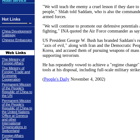
Hotel Service
"We will teach the enemy a cruel lesson if they dare to 
people," Shlah told Saddam, who is also the commander
armed forces.
Hot Links
"We will continue to promote our defensive potentials
fighting," INA quoted the Air Force commander as say
China Development
Gateway
Chinese Embassies
US President George W. Bush has branded Saddam's re
"axis of evil," along with Iran and the Democratic Peo
Korea, and accused them of pursuing weapons of mass 
supporting terrorism.
The Ministry of
Foreign Affairs
He has repeatedly vowed to achieve a "regime change" i
The Ministry of
tools at his disposal, including full-scale military strike
Foreign Trade and
Economic
(
People's Daily
November 4, 2002)
Cooperation
Permanent Mission
of the People's
Republic of China to
the UN
Permanent Mission
of the People's
Republic of China to
the United Nations
Office at Geneva
and other
International
Organizations in
Switzerland
Foreign Affairs
College