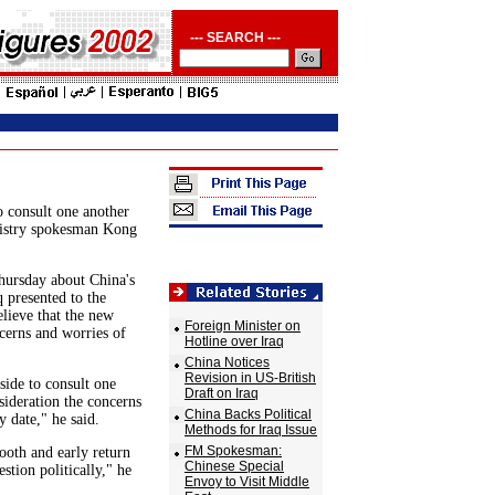
--- SEARCH ---
o consult one another
nistry spokesman Kong
hursday about China's
q presented to the
lieve that the new
Foreign Minister on
cerns and worries of
Hotline over Iraq
China Notices
Revision in US-British
side to consult one
Draft on Iraq
nsideration the concerns
China Backs Political
y date," he said.
Methods for Iraq Issue
FM Spokesman:
ooth and early return
Chinese Special
stion politically," he
Envoy to Visit Middle