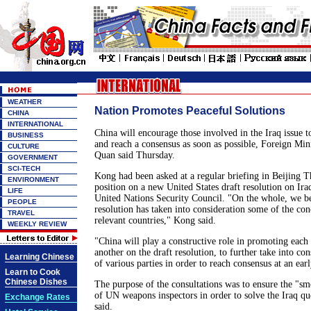
WEATHER
Nation Promotes Peaceful Solutions
CHINA
INTERNATIONAL
China will encourage those involved in the Iraq issue t
BUSINESS
and reach a consensus as soon as possible, Foreign Mi
CULTURE
Quan said Thursday.
GOVERNMENT
SCI-TECH
Kong had been asked at a regular briefing in Beijing T
ENVIRONMENT
position on a new United States draft resolution on Ira
LIFE
United Nations Security Council. "On the whole, we be
PEOPLE
resolution has taken into consideration some of the con
TRAVEL
relevant countries," Kong said.
WEEKLY REVIEW
"China will play a constructive role in promoting each 
another on the draft resolution, to further take into co
Learning Chinese
of various parties in order to reach consensus at an earl
Learn to Cook
Chinese Dishes
The purpose of the consultations was to ensure the "sm
of UN weapons inspectors in order to solve the Iraq que
Exchange Rates
said.