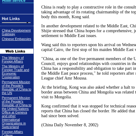
Hotel Service
China is ready to play a constructive role in the consul
taking advantage of its rotating chairmanship of the 
body this month, Kong said.
Hot Links
In another development related to the Middle East, C
China Development
Shijie stressed that China hopes for a comprehensive, j
Gateway
settlement to Middle East issues.
Chinese Embassies
Wang said this to reporters upon his arrival on Wednes
capital Cairo, the first stop of his maiden Middle East v
The Ministry of
"China, as one of the five permanent members of the U
Foreign Affairs
Council, enjoys good relationships with countries in th
The Ministry of
China has a responsibility and obligation to take part 
Foreign Trade and
the Middle East peace process," he told reporters afte
Economic
Cooperation
League chief Amr Moussa.
Permanent Mission
of the People's
At the briefing, Kong was also asked whether a halt to t
Republic of China to
border areas between China and Mongolia was related 
the UN
visit to Mongolia.
Permanent Mission
of the People's
Republic of China to
Kong confirmed that it was stopped for technical reaso
the United Nations
reports that China has closed the border. He added that
Office at Geneva
had since been solved.
and other
International
Organizations in
(China Daily November 8, 2002)
Switzerland
Foreign Affairs
College