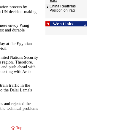
East
China Reaffirms
tation process by
Position on Iraq
top UN decision-making
hinese envoy Wang
ust and durable
day at the Egyptian
isit.
nited Nations Security
e region. Therefore,
in and push ahead with
r meeting with Arab
rain traffic in the
to the Dalai Lama's
ns and rejected the
 the technical problems