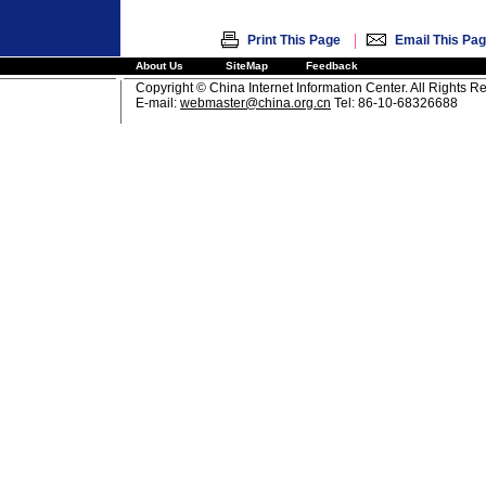
|
Print This Page
Email This Pa
About Us
SiteMap
Feedback
Copyright © China Internet Information Center. All Rights R
E-mail:
webmaster@china.org.cn
Tel: 86-10-68326688