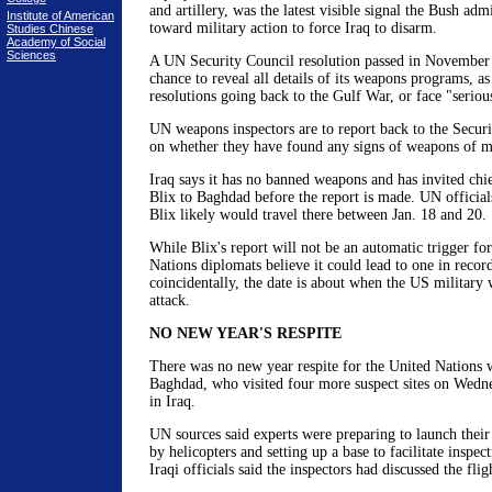
and artillery, was the latest visible signal the Bush ad
Institute of American
toward military action to force Iraq to disarm.
Studies Chinese
Academy of Social
Sciences
A UN Security Council resolution passed in November
chance to reveal all details of its weapons programs, as
resolutions going back to the Gulf War, or face "serio
UN weapons inspectors are to report back to the Securi
on whether they have found any signs of weapons of ma
Iraq says it has no banned weapons and has invited chi
Blix to Baghdad before the report is made. UN officia
Blix likely would travel there between Jan. 18 and 20.
While Blix's report will not be an automatic trigger fo
Nations diplomats believe it could lead to one in recor
coincidentally, the date is about when the US military
attack.
NO NEW YEAR'S RESPITE
There was no new year respite for the United Nations 
Baghdad, who visited four more suspect sites on Wedne
in Iraq.
UN sources said experts were preparing to launch their f
by helicopters and setting up a base to facilitate inspec
Iraqi officials said the inspectors had discussed the fli