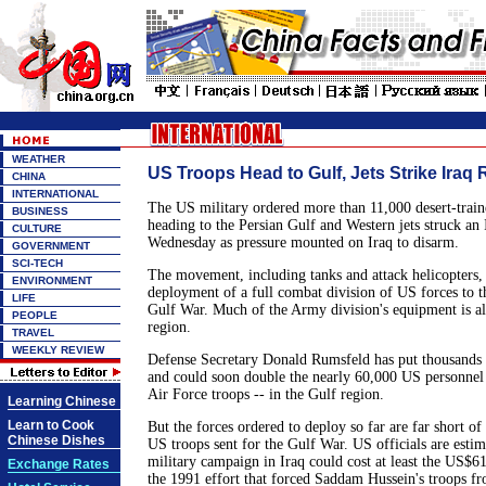
WEATHER
US Troops Head to Gulf, Jets Strike Iraq 
CHINA
INTERNATIONAL
The US military ordered more than 11,000 desert-train
BUSINESS
heading to the Persian Gulf and Western jets struck an 
CULTURE
Wednesday as pressure mounted on Iraq to disarm.
GOVERNMENT
SCI-TECH
The movement, including tanks and attack helicopters, 
ENVIRONMENT
deployment of a full combat division of US forces to t
LIFE
Gulf War. Much of the Army division's equipment is al
PEOPLE
region.
TRAVEL
WEEKLY REVIEW
Defense Secretary Donald Rumsfeld has put thousands 
and could soon double the nearly 60,000 US personnel
Air Force troops -- in the Gulf region.
Learning Chinese
Learn to Cook
But the forces ordered to deploy so far are far short o
Chinese Dishes
US troops sent for the Gulf War. US officials are estim
military campaign in Iraq could cost at least the US$6
Exchange Rates
the 1991 effort that forced Saddam Hussein's troops f