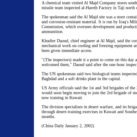
A chemical team visited Al Majd Company stores south
missile team inspected al-Hareth Factory in Taji north o
The spokesman said the Al Majd site was a store contai
and corrosion-resistant material. It is run by Iraq's Mili
Commission, which oversees development and product
ammunition.
Khudier Daoud, chief engineer at Al Majd, said the c
mechanical work on cooling and freezing equipment an
been given immediate access.
"(The inspectors) made it a point to come on this day a
welcomed them," Daoud said after the one-hour inspec
The UN spokesman said two biological teams inspected
Baghdad and a soft drinks plant in the capital.
US Army officials said the 1st and 3rd brigades of the 
would soon begin moving to join the 2rd brigade of mo
now training in Kuwait.
The division specializes in desert warfare, and its brig
through desert-training exercises in Kuwait and Southe
months.
(China Daily January 2, 2002)