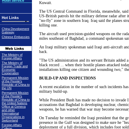
Hotel Service
Kuwait.
The US Central Command in Florida, meanwhile, said ai
US-British patrols hit the military defense radar after 
Hot Links
"no-fly" zone in southern Iraq. Iraq said the planes stru
killing one.
China Development
Gateway
The aircraft used precision-guided weapons on the rada
Chinese Embassies
miles southeast of Baghdad, a command spokesman sai
An Iraqi military spokesman said Iraqi anti-aircraft and
back.
The Ministry of
Foreign Affairs
"The US administration and its servant Britain added a
The Ministry of
black record ... when their hostile planes attacked toda
Foreign Trade and
installations killing one citizen and wounding two," the
Economic
Cooperation
Permanent Mission
BUILD-UP AND INSPECTIONS
of the People's
Republic of China to
A recent escalation in the number of such incidents ha
the UN
military build-up.
Permanent Mission
of the People's
Republic of China to
While President Bush has made no decision to invade I
the United Nations
accusations that Baghdad is developing nuclear, chemic
Office at Geneva
weapons, he has warned that war may become necessar
and other
International
Organizations in
On Tuesday he reminded the Iraqi president that the g
Switzerland
presence in the Gulf was designed to make sure he "he
Foreign Affairs
deployment of a full division, which includes foot sold
College