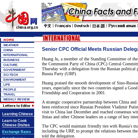
WEATHER
Senior CPC Official Meets Russian Deleg
CHINA
INTERNATIONAL
Huang Ju, a member of the Standing Committee of the 
BUSINESS
the Communist Party of China (CPC) Central Committe
CULTURE
Thursday with a delegation from the Russian political p
GOVERNMENT
Russia Party (URP).
SCI-TECH
ENVIRONMENT
Huang praised the smooth development of Sino-Russian 
LIFE
years, especially since the two countries signed a Goo
PEOPLE
Friendship and Cooperation in 2001.
TRAVEL
WEEKLY REVIEW
A strategic cooperative partnership between China and 
been reinforced since Russian President Vladimir Putin
visit to China last December and reached consensus wi
Learning Chinese
Jintao and other Chinese leaders on a range of key inter
Learn to Cook
Chinese Dishes
The CPC would maintain friendly ties with Russia's majo
including the URP, to prompt the relations between th
Exchange Rates
told the delegation.