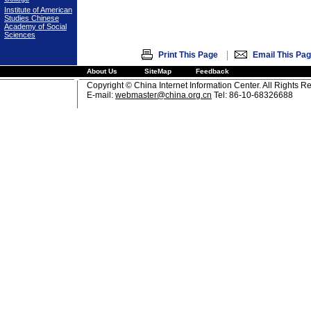
Institute of American
Studies Chinese
Academy of Social
Sciences
|
Print This Page
Email This Pa
About Us
SiteMap
Feedback
Copyright © China Internet Information Center. All Rights R
E-mail:
webmaster@china.org.cn
Tel: 86-10-68326688