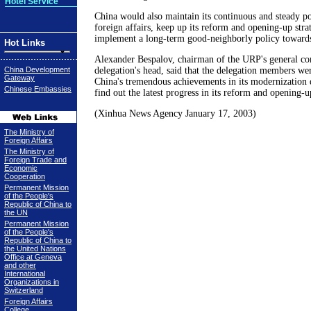
Hotel Service
China would also maintain its continuous and steady po
foreign affairs, keep up its reform and opening-up stra
implement a long-term good-neighborly policy towards 
Hot Links
Alexander Bespalov, chairman of the URP's general co
China Development
delegation's head, said that the delegation members wer
Gateway
China's tremendous achievements in its modernization 
Chinese Embassies
find out the latest progress in its reform and opening-u
(Xinhua News Agency January 17, 2003)
The Ministry of
Foreign Affairs
The Ministry of
Foreign Trade and
Economic
Cooperation
Permanent Mission
of the People's
Republic of China to
the UN
Permanent Mission
of the People's
Republic of China to
the United Nations
Office at Geneva
and other
International
Organizations in
Switzerland
Foreign Affairs
College