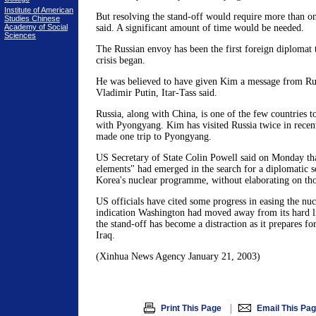
Institute of American
But resolving the stand-off would require more than on
Studies Chinese
Academy of Social
said. A significant amount of time would be needed.
Sciences
The Russian envoy has been the first foreign diplomat 
crisis began.
He was believed to have given Kim a message from Rus
Vladimir Putin, Itar-Tass said.
Russia, along with China, is one of the few countries to
with Pyongyang. Kim has visited Russia twice in recent
made one trip to Pyongyang.
US Secretary of State Colin Powell said on Monday tha
elements" had emerged in the search for a diplomatic s
Korea's nuclear programme, without elaborating on th
US officials have cited some progress in easing the nucle
indication Washington had moved away from its hard l
the stand-off has become a distraction as it prepares fo
Iraq.
(Xinhua News Agency January 21, 2003)
|
Print This Page
Email This Pa