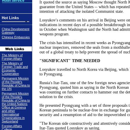
Hotel Service
It quoted the source as saying Moscow thought North K
guarantee from the United States -- which has repeatedl
intention of attacking the isolated Communist state.
Hot Links
Losyukov's comments on his arrival in Beijing were on
indications in recent days of a possible breakthrough i
China Development
in October when Washington said the North had admitte
Gateway
weapons program.
Chinese Embassies
The crisis has intensified in recent weeks as Pyongya
nuclear inspectors, removed the seals from a mothballe
out of a global treaty to help prevent the spread of nuc
The Ministry of
Foreign Affairs
"SIGNIFICANT" TIME NEEDED
The Ministry of
Foreign Trade and
Losyukov travelled to North Korea via Beijing, which h
Economic
Cooperation
to Pyongyang.
Permanent Mission
of the People's
Russia's Itar-Tass, one of the few foreign news agencie
Republic of China to
Pyongyang, quoted him as saying in the North Korean 
the UN
was counting on further contacts to hammer out the deta
Permanent Mission
solution to the crisis.
of the People's
Republic of China to
the United Nations
He presented Pyongyang with a set of three proposals th
Office at Geneva
Korean peninsula to be nuclear-free in exchange for gu
and other
International
security and a resumption of aid to the impoverished c
Organizations in
Switzerland
"The Korean side constructively and attentively consid
Foreign Affairs
Itar-Tass quoted Losyukov as saying.
College