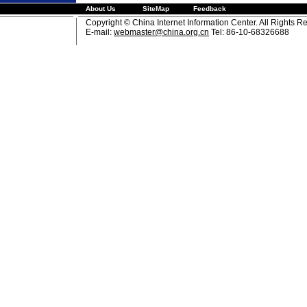
About Us
SiteMap
Feedback
Copyright © China Internet Information Center. All Rights R
E-mail:
webmaster@china.org.cn
Tel: 86-10-68326688