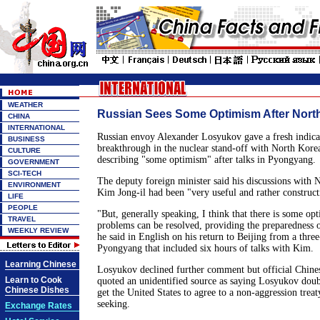
WEATHER
Russian Sees Some Optimism After North
CHINA
INTERNATIONAL
Russian envoy Alexander Losyukov gave a fresh indicat
BUSINESS
breakthrough in the nuclear stand-off with North Kore
CULTURE
describing "some optimism" after talks in Pyongyang.
GOVERNMENT
SCI-TECH
The deputy foreign minister said his discussions with 
ENVIRONMENT
Kim Jong-il had been "very useful and rather construct
LIFE
PEOPLE
"But, generally speaking, I think that there is some op
TRAVEL
problems can be resolved, providing the preparedness o
WEEKLY REVIEW
he said in English on his return to Beijing from a three
Pyongyang that included six hours of talks with Kim.
Learning Chinese
Losyukov declined further comment but official Chin
Learn to Cook
quoted an unidentified source as saying Losyukov dou
Chinese Dishes
get the United States to agree to a non-aggression trea
seeking.
Exchange Rates