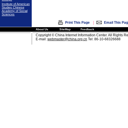
Institute of American
Studies Chinese
Academy of Social
Sciences
|
Print This Page
Email This Pa
About Us
SiteMap
Feedback
Copyright © China Internet Information Center. All Rights R
E-mail:
webmaster@china.org.cn
Tel: 86-10-68326688