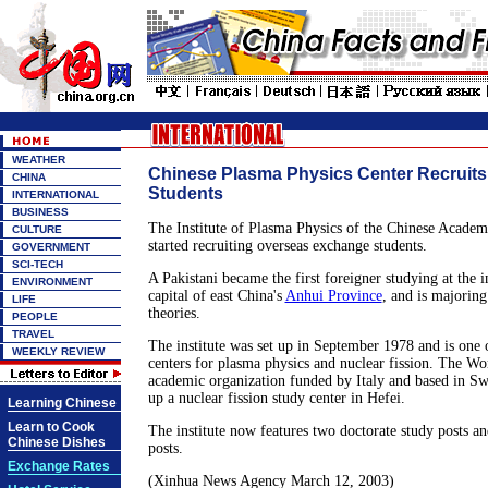
WEATHER
Chinese Plasma Physics Center Recruit
CHINA
Students
INTERNATIONAL
BUSINESS
The Institute of Plasma Physics of the Chinese Academ
CULTURE
started recruiting overseas exchange students.
GOVERNMENT
SCI-TECH
A Pakistani became the first foreigner studying at the i
ENVIRONMENT
capital of east China's
Anhui Province
, and is majoring
LIFE
theories.
PEOPLE
TRAVEL
The institute was set up in September 1978 and is one 
WEEKLY REVIEW
centers for plasma physics and nuclear fission. The Wo
academic organization funded by Italy and based in Swi
up a nuclear fission study center in Hefei.
Learning Chinese
Learn to Cook
The institute now features two doctorate study posts an
Chinese Dishes
posts.
Exchange Rates
(Xinhua News Agency March 12, 2003)