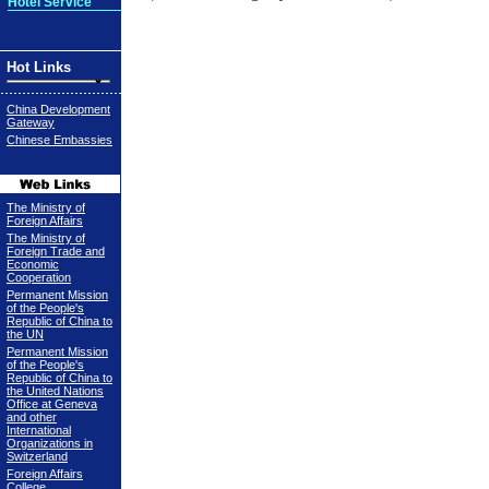
Hotel Service
Hot Links
China Development
Gateway
Chinese Embassies
The Ministry of
Foreign Affairs
The Ministry of
Foreign Trade and
Economic
Cooperation
Permanent Mission
of the People's
Republic of China to
the UN
Permanent Mission
of the People's
Republic of China to
the United Nations
Office at Geneva
and other
International
Organizations in
Switzerland
Foreign Affairs
College