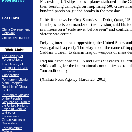
Hotel Service
Meanwhile, US ships and warplanes stationed in the Gu
their bombing campaign on Iraq, firing 500 cruise miss
hundred precision-guided bombs in the past day.
Hot Links
In his first news briefing Saturday in Doha, Qatar,
Franks, who is commander of the invasion, said his fo
munitions on a "scale never before seen" and confidentl
China Development
Gateway
victory was certain.
Chinese Embassies
Defying international opposition, the United States and
war against Iraq early Thursday under the name of topp
Saddam Hussein to disarm Iraq of weapons of mass des
The Ministry of
Foreign Affairs
Iraq has denounced the US and British invaders as "crim
The Ministry of
while calling for the international community to stop t
Foreign Trade and
"unconditionally".
Economic
Cooperation
(Xinhua News Agency March 23, 2003)
Permanent Mission
of the People's
Republic of China to
the UN
Permanent Mission
of the People's
Republic of China to
the United Nations
Office at Geneva
and other
International
Organizations in
Switzerland
Foreign Affairs
College