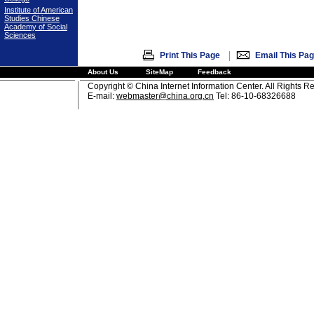
Institute of American
Studies Chinese
Academy of Social
Sciences
|
Print This Page
Email This Pa
About Us
SiteMap
Feedback
Copyright © China Internet Information Center. All Rights R
E-mail:
webmaster@china.org.cn
Tel: 86-10-68326688