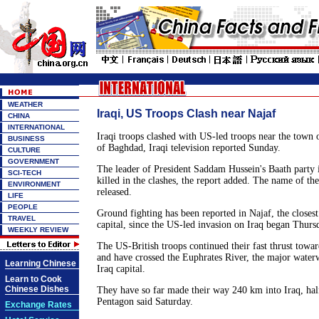
WEATHER
Iraqi, US Troops Clash near Najaf
CHINA
INTERNATIONAL
Iraqi troops clashed with US-led troops near the town
BUSINESS
of Baghdad, Iraqi television reported Sunday.
CULTURE
GOVERNMENT
The leader of President Saddam Hussein's Baath party 
SCI-TECH
killed in the clashes, the report added. The name of th
ENVIRONMENT
released.
LIFE
PEOPLE
Ground fighting has been reported in Najaf, the closest 
TRAVEL
capital, since the US-led invasion on Iraq began Thurs
WEEKLY REVIEW
The US-British troops continued their fast thrust towa
and have crossed the Euphrates River, the major waterw
Learning Chinese
Iraq capital.
Learn to Cook
Chinese Dishes
They have so far made their way 240 km into Iraq, ha
Pentagon said Saturday.
Exchange Rates