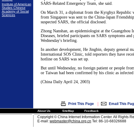
SARS-Related Emergency Team, she said.
Institute of American
Studies Chinese
Academy of Social
On March 31, a diplomat from the Kyrghyz Republic w
Sciences
from Singapore was sent to the China-Japan Friendship
suspected SARS, the official disclosed.
Zhong Nanshan, an epidemiologist at the Guangzhou Ins
Diseases, briefed participants on SARS symptoms and 
Wednesday's briefing.
In another development, He Jingbin, deputy general ma
International SOS Clinic, told reporters they have rece
hotline on SARS was set up.
But until Wednesday, no foreign patient or people f
or Taiwan had been confirmed by his clinic as infecte
(China Daily April 24, 2003)
|
Print This Page
Email This Pa
About Us
SiteMap
Feedback
Copyright © China Internet Information Center. All Rights R
E-mail:
webmaster@china.org.cn
Tel: 86-10-68326688