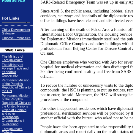
Hotel Service
SARS-Related Emergency Team was set up in early Ap
Since April 3, the public areas, including lobbies, elev
corridors, stairways and handrails of the diplomatic r
Hot Links
office buildings have been cleaned and disinfected ever
After learning of the death of Pekka Aro, a Finnish offi
China Development
Gateway
International Labor Organization, the Housing Servic
Chinese Embassies
for Diplomatic Missions immediately sterilized the pub
Diplomatic Office Complex and other buildings with th
professionals from Beijing Centre for Disease Control
Qu said.
The Ministry of
Foreign Affairs
One Chinese employee who worked with Aro for severa
The Ministry of
hospital for medical observation and then discharged f
Foreign Trade and
20 after being confirmed healthy and free from SARS i
Economic
Cooperation
official.
Permanent Mission
of the People's
To reduce the number of unnecessary visits to the diplo
Republic of China to
compounds, the HSC is planning to put up notices, rem
the UN
not to enter, he said. Moreover, the HSC will strengthen
Permanent Mission
of the People's
procedures at the compound.
Republic of China to
the United Nations
For other independent residences which have diplomat
Office at Geneva
professional sterilization services will be provided by 
and other
International
another official with the bureau who asked not to be n
Organizations in
Switzerland
People have also been appointed to take responsibility f
Foreign Affairs
diplomatic areas and report daily on the health status o
College