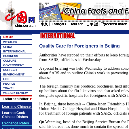
WEATHER
Quality Care for Foreigners in Beijing
CHINA
INTERNATIONAL
Authorities have stepped up their efforts to keep foreig
BUSINESS
from SARS, officials said Wednesday.
CULTURE
GOVERNMENT
A special briefing was held Wednesday to address conc
SCI-TECH
about SARS and to outline China's work in preventing 
ENVIRONMENT
disease.
LIFE
PEOPLE
The foreign ministry has produced brochures, held info
TRAVEL
up hotlines about the flu-like virus and also asked rele
WEEKLY REVIEW
designate specific hospitals for foreigners with SARS in
In Beijing, three hospitals -- China-Japan Friendship Ho
Learning Chinese
Union Medial College Hospital and Ditan Hospital -- h
Learn to Cook
for treatment of foreign patients with SARS, officials s
Chinese Dishes
Qu Wenming, head of the Beijing Service Bureau for D
Exchange Rates
said his bureau has done much to contain the spread of 