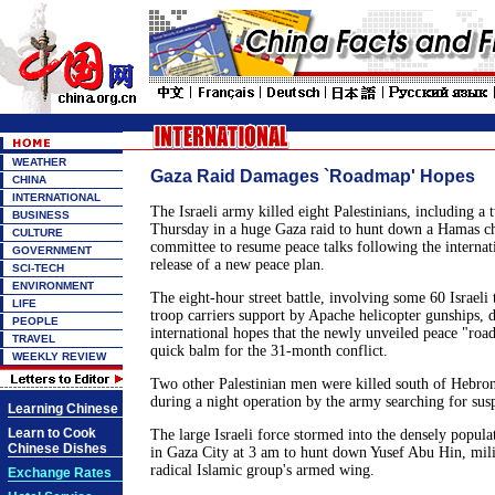
WEATHER
Gaza Raid Damages `Roadmap' Hopes
CHINA
INTERNATIONAL
The Israeli army killed eight Palestinians, including a 
BUSINESS
Thursday in a huge Gaza raid to hunt down a Hamas chie
CULTURE
committee to resume peace talks following the internat
GOVERNMENT
release of a new peace plan.
SCI-TECH
ENVIRONMENT
The eight-hour street battle, involving some 60 Israel
LIFE
troop carriers support by Apache helicopter gunships, 
PEOPLE
international hopes that the newly unveiled peace "roa
TRAVEL
quick balm for the 31-month conflict.
WEEKLY REVIEW
Two other Palestinian men were killed south of Hebro
during a night operation by the army searching for susp
Learning Chinese
Learn to Cook
The large Israeli force stormed into the densely populat
Chinese Dishes
in Gaza City at 3 am to hunt down Yusef Abu Hin, milit
radical Islamic group's armed wing.
Exchange Rates