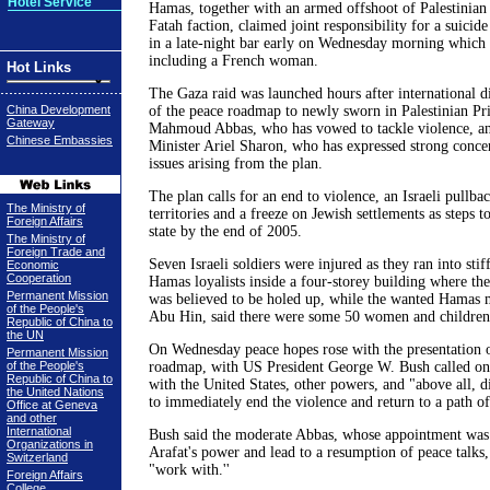
Hotel Service
Hamas, together with an armed offshoot of Palestinian 
Fatah faction, claimed joint responsibility for a suici
in a late-night bar early on Wednesday morning which k
including a French woman.
Hot Links
The Gaza raid was launched hours after international 
China Development
of the peace roadmap to newly sworn in Palestinian Pr
Gateway
Mahmoud Abbas, who has vowed to tackle violence, an
Chinese Embassies
Minister Ariel Sharon, who has expressed strong concer
issues arising from the plan.
The plan calls for an end to violence, an Israeli pullba
The Ministry of
territories and a freeze on Jewish settlements as steps to
Foreign Affairs
state by the end of 2005.
The Ministry of
Foreign Trade and
Seven Israeli soldiers were injured as they ran into stif
Economic
Cooperation
Hamas loyalists inside a four-storey building where th
Permanent Mission
was believed to be holed up, while the wanted Hamas m
of the People's
Abu Hin, said there were some 50 women and children 
Republic of China to
the UN
On Wednesday peace hopes rose with the presentation o
Permanent Mission
of the People's
roadmap, with US President George W. Bush called on 
Republic of China to
with the United States, other powers, and "above all, d
the United Nations
to immediately end the violence and return to a path of 
Office at Geneva
and other
International
Bush said the moderate Abbas, whose appointment was
Organizations in
Arafat's power and lead to a resumption of peace talks
Switzerland
"work with.''
Foreign Affairs
College