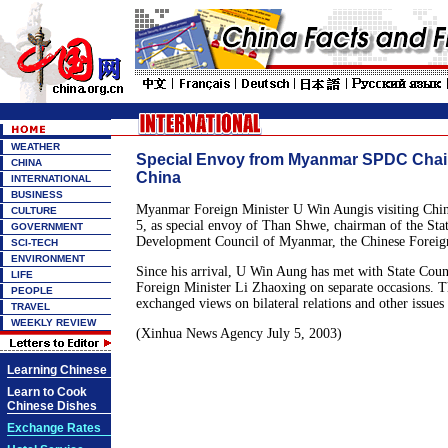
WEATHER
Special Envoy from Myanmar SPDC Chair
CHINA
China
INTERNATIONAL
BUSINESS
Myanmar Foreign Minister U Win Aungis visiting China
CULTURE
5, as special envoy of Than Shwe, chairman of the Sta
GOVERNMENT
Development Council of Myanmar, the Chinese Foreign
SCI-TECH
ENVIRONMENT
Since his arrival, U Win Aung has met with State Coun
LIFE
Foreign Minister Li Zhaoxing on separate occasions. T
PEOPLE
exchanged views on bilateral relations and other issu
TRAVEL
WEEKLY REVIEW
(Xinhua News Agency July 5, 2003)
Learning Chinese
Learn to Cook
Chinese Dishes
Exchange Rates