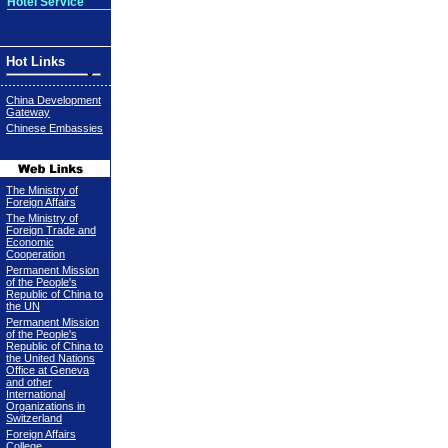
Hotel Service
Hot Links
China Development
Gateway
Chinese Embassies
The Ministry of
Foreign Affairs
The Ministry of
Foreign Trade and
Economic
Cooperation
Permanent Mission
of the People's
Republic of China to
the UN
Permanent Mission
of the People's
Republic of China to
the United Nations
Office at Geneva
and other
International
Organizations in
Switzerland
Foreign Affairs
College