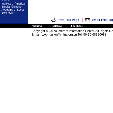
Institute of American
Studies Chinese
Academy of Social
Sciences
|
Print This Page
Email This Pa
About Us
SiteMap
Feedback
Copyright © China Internet Information Center. All Rights R
E-mail:
webmaster@china.org.cn
Tel: 86-10-68326688