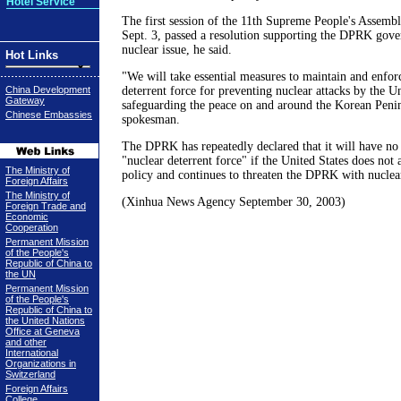
Hotel Service
The first session of the 11th Supreme People's Assemb
Sept. 3, passed a resolution supporting the DPRK gove
nuclear issue, he said.
Hot Links
"We will take essential measures to maintain and enfor
China Development
deterrent force for preventing nuclear attacks by the U
Gateway
safeguarding the peace on and around the Korean Penin
Chinese Embassies
spokesman.
The DPRK has repeatedly declared that it will have no
"nuclear deterrent force" if the United States does no
The Ministry of
policy and continues to threaten the DPRK with nucle
Foreign Affairs
The Ministry of
(Xinhua News Agency September 30, 2003)
Foreign Trade and
Economic
Cooperation
Permanent Mission
of the People's
Republic of China to
the UN
Permanent Mission
of the People's
Republic of China to
the United Nations
Office at Geneva
and other
International
Organizations in
Switzerland
Foreign Affairs
College