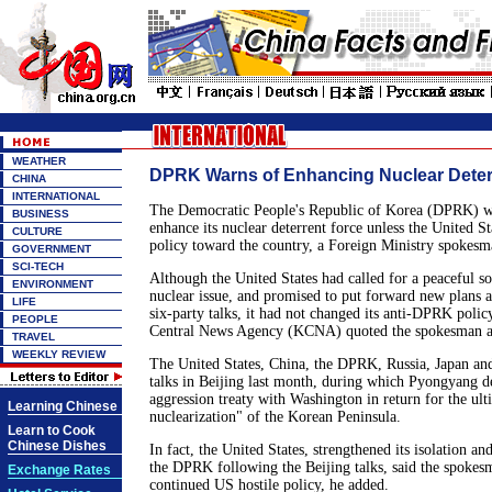
WEATHER
DPRK Warns of Enhancing Nuclear Deter
CHINA
INTERNATIONAL
The Democratic People's Republic of Korea (DPRK) wi
BUSINESS
enhance its nuclear deterrent force unless the United Sta
CULTURE
policy toward the country, a Foreign Ministry spokes
GOVERNMENT
SCI-TECH
Although the United States had called for a peaceful s
ENVIRONMENT
nuclear issue, and promised to put forward new plans a
LIFE
six-party talks, it had not changed its anti-DPRK policy
PEOPLE
Central News Agency (KCNA) quoted the spokesman as
TRAVEL
WEEKLY REVIEW
The United States, China, the DPRK, Russia, Japan an
talks in Beijing last month, during which Pyongyang 
aggression treaty with Washington in return for the ult
Learning Chinese
nuclearization" of the Korean Peninsula.
Learn to Cook
Chinese Dishes
In fact, the United States, strengthened its isolation a
the DPRK following the Beijing talks, said the spokesm
Exchange Rates
continued US hostile policy, he added.