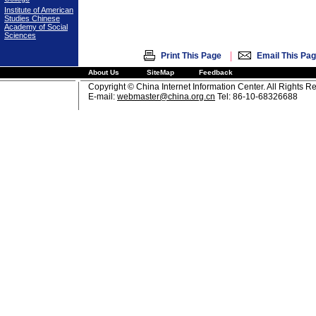
Institute of American
Studies Chinese
Academy of Social
Sciences
|
Print This Page
Email This Pa
About Us
SiteMap
Feedback
Copyright © China Internet Information Center. All Rights R
E-mail:
webmaster@china.org.cn
Tel: 86-10-68326688