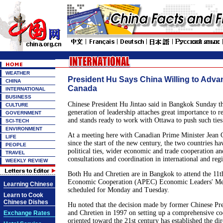
WEATHER
President Hu Says China Willing to Advan
CHINA
Canada
INTERNATIONAL
BUSINESS
Chinese President Hu Jintao said in Bangkok Sunday t
CULTURE
generation of leadership attaches great importance to r
GOVERNMENT
and stands ready to work with Ottawa to push such ties
SCI-TECH
ENVIRONMENT
At a meeting here with Canadian Prime Minister Jean C
LIFE
since the start of the new century, the two countries ha
PEOPLE
political ties, wider economic and trade cooperation an
TRAVEL
consultations and coordination in international and regi
WEEKLY REVIEW
Both Hu and Chretien are in Bangkok to attend the 11t
Economic Cooperation (APEC) Economic Leaders' Mee
Learning Chinese
scheduled for Monday and Tuesday.
Learn to Cook
Chinese Dishes
Hu noted that the decision made by former Chinese Pr
and Chretien in 1997 on setting up a comprehensive co
Exchange Rates
oriented toward the 21st century has established the dir