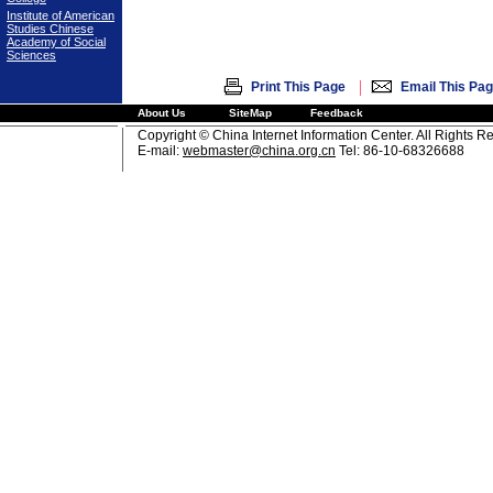
Institute of American
Studies Chinese
Academy of Social
Sciences
|
Print This Page
Email This Pa
About Us
SiteMap
Feedback
Copyright © China Internet Information Center. All Rights R
E-mail:
webmaster@china.org.cn
Tel: 86-10-68326688