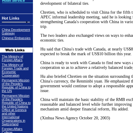
Hotel Service
development of bilateral ties.
Chretien, who is scheduled to visit China for the fifth t
APEC informal leadership meeting, said he is looking 
Hot Links
strengthening Canada's cooperation with China in vario
trip.
China Development
Gateway
The two leaders also exchanged views on ways to enha
Chinese Embassies
economic ties.
Hu said that China's trade with Canada, at nearly US$8 b
expected to break the mark of US$10 billion this year.
The Ministry of
Foreign Affairs
China is ready to work with Canada to find new ways 
The Ministry of
cooperation so as to achieve a relatively balanced trade
Foreign Trade and
Economic
Cooperation
Hu also briefed Chretien on the situation surrounding t
Permanent Mission
China's currency, the Renminbi yuan. He emphasized th
of the People's
government would continue to adopt a responsible appr
Republic of China to
issue.
the UN
Permanent Mission
of the People's
China will maintain the basic stability of the RMB exch
Republic of China to
reasonable and balanced level while further improving 
the United Nations
mechanism amid deeper financial reform, Hu added.
Office at Geneva
and other
International
(Xinhua News Agency October 20, 2003)
Organizations in
Switzerland
Foreign Affairs
College