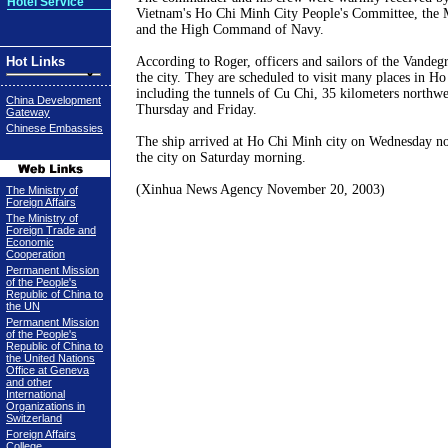
Hotel Service
Vietnam
's Ho Chi Minh City People's Committee, the M
and the High Command of Navy.
Hot Links
According to Roger, officers and sailors of the Vandegri
the city. They are scheduled to visit many places in
Ho 
including the tunnels of Cu Chi, 35 kilometers northwes
China Development
Thursday and Friday.
Gateway
Chinese Embassies
The ship arrived at
Ho Chi Minh city
on Wednesday
n
the city on Saturday morning.
(Xinhua News Agency
November 20, 2003
)
The Ministry of
Foreign Affairs
The Ministry of
Foreign Trade and
Economic
Cooperation
Permanent Mission
of the People's
Republic of China to
the UN
Permanent Mission
of the People's
Republic of China to
the United Nations
Office at Geneva
and other
International
Organizations in
Switzerland
Foreign Affairs
College