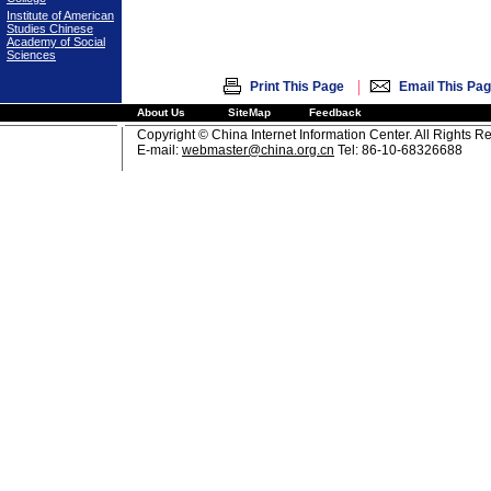
Institute of American
Studies Chinese
Academy of Social
Sciences
|
Print This Page
Email This Pa
About Us
SiteMap
Feedback
Copyright © China Internet Information Center. All Rights R
E-mail:
webmaster@china.org.cn
Tel: 86-10-68326688