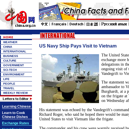
WEATHER
US Navy Ship Pays Visit to Vietnam
CHINA
INTERNATIONAL
The
United State
BUSINESS
exchange more hi
CULTURE
delegations in th
GOVERNMENT
ongoing visit of
SCI-TECH
Vandegrift to
Vi
ENVIRONMENT
LIFE
The statement w
PEOPLE
ambassador to
V
TRAVEL
Burghardt, at a p
WEEKLY REVIEW
on the frigate at
on Wednesday af
Learning Chinese
His statement was echoed by the Vandegrift's commande
Learn to Cook
Richard Roger, who said he hoped there would be many
Chinese Dishes
United States
to visit
Vietnam
like the frigate.
Exchange Rates
The commander and his crew were warmly received by 