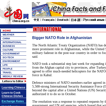
WEATHER
Bigger NATO Role in Afghanistan
CHINA
INTERNATIONAL
The North Atlantic Treaty Organization (NATO) has de
BUSINESS
more prominent role in
Afghanistan
, while the
United 
CULTURE
military fadeout in the post-war country in order to f
GOVERNMENT
said.
SCI-TECH
ENVIRONMENT
NATO took a substantial step last week for expanding i
LIFE
from the Afghan capital city to provinces, after
Turkey
PEOPLE
agreed to offer much-needed helicopters for the NATO
TRAVEL
force in
Kabul
.
WEEKLY REVIEW
Defence ministers of NATO members earlier agreed in p
5,500-strong International Security Assistance Force 
Learning Chinese
beyond the capital after a United Nations (UN) Securit
Learn to Cook
authorized it to do so in October.
Chinese Dishes
Exchange Rates
The resolution was a response to repeated requests by t
government and UN aid agencies, which feared that wi