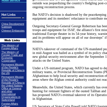
Hotel Service
outside was jeopardizing the country's fledgling post-c
ongoing reconstruction process.
Hot Links
But NATO's decision is shadowed by the peacekeeping f
equipment and its members' reluctance to contribute m
China Development
Outgoing Secretary-General George Robertson has bee
Gateway
troops and equipment for ISAF, the alliance's first miss
Chinese Embassies
traditional Europe theater in its 54-year history, warni
and its problems will appear on all of our doorsteps" i
mission.
The Ministry of
Foreign Affairs
NATO's takeover of command of the UN-mandated pea
The Ministry of
in mid-August was hailed as a symbol of its policy cha
Foreign Trade and
new global security environment after the
September 1
Economic
attacks on the
United States
.
Cooperation
Permanent Mission
of the People's
Under a US-initiated program, NATO has agreed to dep
Republic of China to
military teams, or Provincial Reconstruction Teams (PR
the UN
Afghanistan
to help local security and reconstruction ef
Permanent Mission
areas where the Afghan central authority could not rea
of the People's
Republic of China to
the United Nations
Meanwhile, the
United States
, which currently has ove
Office at Geneva
hunting for remnant fighters of the ousted Taliban and t
and other
International
has proposed NATO's eventual takeover of its Operat
Organizations in
in
Afghanistan
.
Switzerland
Foreign Affairs
US Secretary of State Colin Powell told NATO foreign 
College