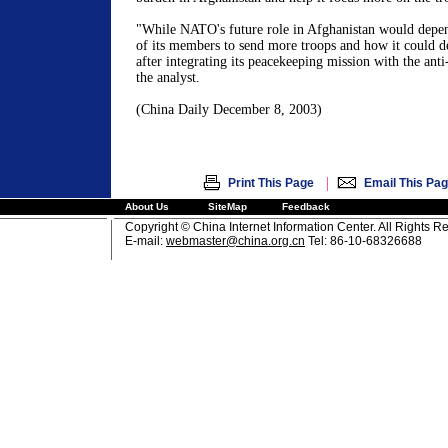
"While NATO's future role in
Afghanistan
would depend
of its members to send more troops and how it could de
after integrating its peacekeeping mission with the anti
the analyst.
(
China
Daily
December 8, 2003
)
|
Print This Page
Email This Pa
About Us
SiteMap
Feedback
Copyright © China Internet Information Center. All Rights R
E-mail:
webmaster@china.org.cn
Tel: 86-10-68326688