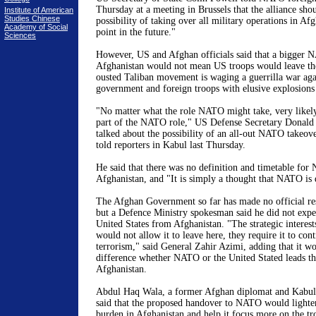
Thursday at a meeting in
Brussels
that the alliance sho
Institute of American
Studies Chinese
possibility of taking over all military operations in
Afg
Academy of Social
point in the future."
Sciences
However, US and Afghan officials said that a bigger 
Afghanistan
would not mean
US
troops would leave th
ousted Taliban movement is waging a guerrilla war ag
government and foreign troops with elusive explosion
"No matter what the role NATO might take, very likel
part of the NATO role," US Defense Secretary Donald 
talked about the possibility of an all-out NATO takeove
told reporters in Kabul last Thursday.
He said that there was no definition and timetable for 
Afghanistan
, and "It is simply a thought that NATO is 
The Afghan Government so far has made no official res
but a Defence Ministry spokesman said he did not expe
United States
from
Afghanistan
. "The strategic interes
would not allow it to leave here, they require it to con
terrorism," said General Zahir Azimi, adding that it 
difference whether NATO or the United Stated leads the
Afghanistan.
Abdul Haq Wala, a former Afghan diplomat and
Kabul
said that the proposed handover to NATO would lighte
burden in
Afghanistan
and help it focus more on the t