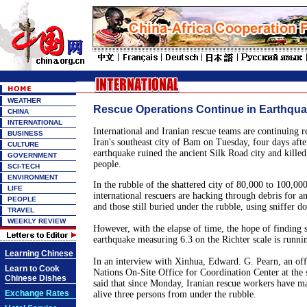
WEATHER
Rescue Operations Continue in Earthquak
CHINA
INTERNATIONAL
International and Iranian rescue teams are continuing r
BUSINESS
Iran
's southeast city of
Bam
on Tuesday, four days after
CULTURE
earthquake ruined the ancient
Silk Road
city and killed
GOVERNMENT
people.
SCI-TECH
ENVIRONMENT
In the rubble of the shattered city of 80,000 to 100,00
LIFE
international rescuers are hacking through debris for a
PEOPLE
and those still buried under the rubble, using sniffer 
TRAVEL
WEEKLY REVIEW
However, with the elapse of time, the hope of finding 
earthquake measuring 6.3 on the Richter scale is runnin
Learning Chinese
In an interview with Xinhua, Edward. G. Pearn, an off
Learn to Cook
Nations On-Site Office for
Coordination
Center
at the 
Chinese Dishes
said that since Monday, Iranian rescue workers have m
Exchange Rates
alive three persons from under the rubble.