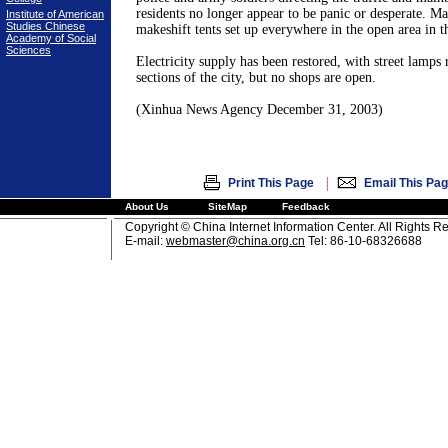
residents no longer appear to be panic or desperate. Ma
Institute of American
Studies Chinese
makeshift tents set up everywhere in the open area in th
Academy of Social
Sciences
Electricity supply has been restored, with street lamps r
sections of the city, but no shops are open.
(Xinhua News Agency
December 31, 2003
)
|
Print This Page
Email This Pa
About Us
SiteMap
Feedback
Copyright © China Internet Information Center. All Rights R
E-mail:
webmaster@china.org.cn
Tel: 86-10-68326688