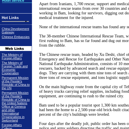
Hotel Service
Apart from Iranians, 1,700 rescue, support and medica
international rescue teams from over 30 countries and 
working in Bam, looking for survivors, digging out de
Hot Links
medical treatment for the injured.
None of the international rescue teams has found any s
China Development
Gateway
The 38-member Chinese International Rescue Team, w
Chinese Embassies
first rushing to Bam, has so far found and dug out mor
from the rubble.
The Chinese rescue team, headed by Xu Deshi, chief o
The Ministry of
Foreign Affairs
Emergency and Rescue for Earthquakes and Other Natur
The Ministry of
National Earthquake Administration, consists of 10 me
Foreign Trade and
rescuers, backed by advanced search and rescue equipm
Economic
dogs. They are carrying with them nine tons of search 
Cooperation
three tons of rescue equipment, and tons logistic suppli
Permanent Mission
of the People's
Republic of China to
On the main highway route from the capital city of
Te
the UN
of heavy trucks carrying relief supplies, including food
Permanent Mission
equipment, are continuing to rush to the ruined city.
of the People's
Republic of China to
the United Nations
Bam used to be a popular tourist spot 1,300 km southe
Office at Geneva
had been the home to a 2,500-year-old brick-built cita
and other
International
percent of the city's buildings were leveled.
Organizations in
Switzerland
Four days after the deadly jolt, public order has been 
Foreign Affairs
police and army soldiers directing the traffic and main
College