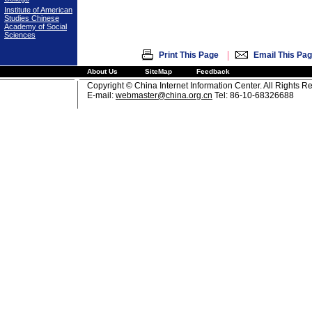
Institute of American
Studies Chinese
Academy of Social
Sciences
|
Print This Page
Email This Pa
About Us
SiteMap
Feedback
Copyright © China Internet Information Center. All Rights R
E-mail:
webmaster@china.org.cn
Tel: 86-10-68326688