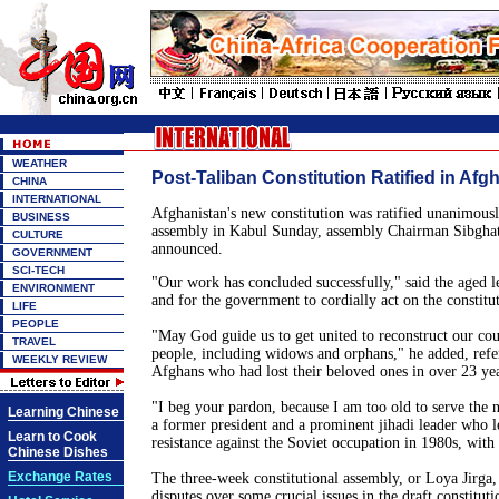
WEATHER
Post-Taliban Constitution Ratified in Afg
CHINA
INTERNATIONAL
Afghanistan
's new constitution was ratified unanimously
BUSINESS
assembly in
Kabul
Sunday, assembly Chairman Sibghat
CULTURE
announced.
GOVERNMENT
SCI-TECH
"Our work has concluded successfully," said the aged le
ENVIRONMENT
and for the government to cordially act on the constitu
LIFE
PEOPLE
"May God guide us to get united to reconstruct our cou
TRAVEL
people, including widows and orphans," he added, refer
WEEKLY REVIEW
Afghans who had lost their beloved ones in over 23 yea
"I beg your pardon, because I am too old to serve the 
Learning Chinese
a former president and a prominent jihadi leader who 
Learn to Cook
resistance against the Soviet occupation in 1980s, with t
Chinese Dishes
Exchange Rates
The three-week constitutional assembly, or Loya Jirga
disputes over some crucial issues in the draft constitut