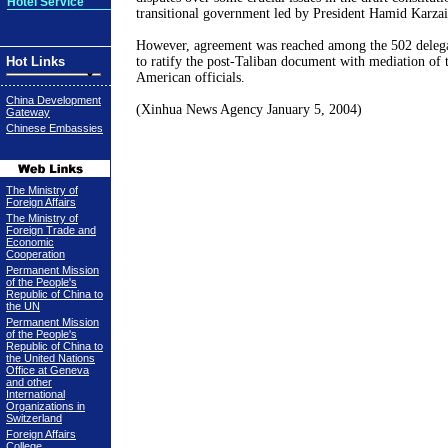
Hotel Service
transitional government led by President Hamid Karzai
However, agreement was reached among the 502 delegat
Hot Links
to ratify the post-Taliban document with mediation of 
American officials.
China Development
(Xinhua News Agency
January 5, 2004
)
Gateway
Chinese Embassies
The Ministry of
Foreign Affairs
The Ministry of
Foreign Trade and
Economic
Cooperation
Permanent Mission
of the People's
Republic of China to
the UN
Permanent Mission
of the People's
Republic of China to
the United Nations
Office at Geneva
and other
International
Organizations in
Switzerland
Foreign Affairs
College