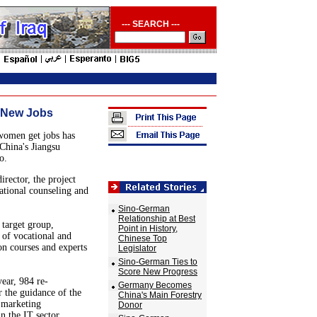
--- SEARCH ---
 New Jobs
women get jobs has
China's Jiangsu
o.
rector, the project
ational counseling and
Sino-German
Relationship at Best
 target group,
Point in History,
 of vocational and
Chinese Top
ion courses and experts
Legislator
Sino-German Ties to
Score New Progress
year, 984 re-
Germany Becomes
r the guidance of the
China's Main Forestry
, marketing
Donor
 the IT sector.