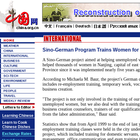
WEATHER
Sino-German Program Trains Women for
CHINA
INTERNATIONAL
A Sino-German project aimed at helping unemployed 
BUSINESS
helped thousands of women in Nanjing, capital of east 
CULTURE
Province since it was implemented nearly five years ag
GOVERNMENT
SCI-TECH
According to Michaela M. Baur, the project's German di
ENVIRONMENT
includes re-employment training, temporary work, voc
LIFE
business creation.
PEOPLE
TRAVEL
"The project is not only involved in the training of our
WEEKLY REVIEW
unemployed women, but we also deal with the training
business creation counselors, trainers of our qualificat
from the labor administration," Baur said.
Learning Chinese
Learn to Cook
Statistics show that from April 1999 to the end of last 
Chinese Dishes
employment training classes were held in the city unde
Exchange Rates
project, which included training for domestic servants
management, office communication and even training in