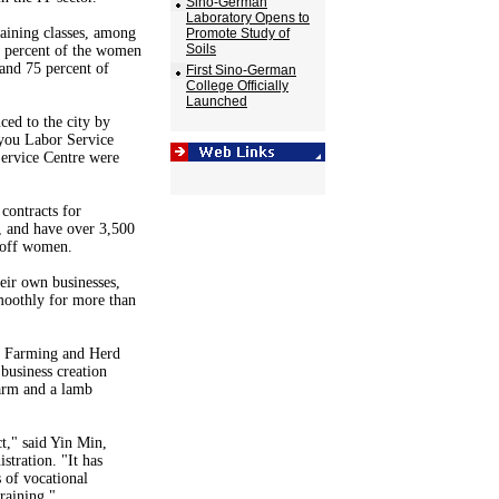
Sino-German
Laboratory Opens to
raining classes, among
Promote Study of
Soils
 percent of the women
 and 75 percent of
First Sino-German
College Officially
Launched
ed to the city by
you Labor Service
ervice Centre were
contracts for
 and have over 3,500
-off women.
eir own businesses,
moothly for more than
e Farming and Herd
 business creation
arm and a lamb
t," said Yin Min,
tration. "It has
 of vocational
training."