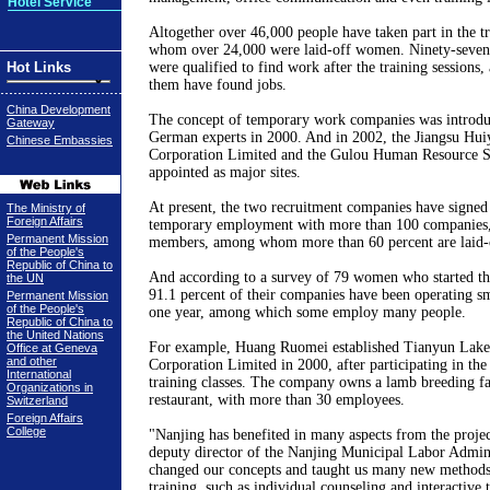
Hotel Service
Altogether over 46,000 people have taken part in the t
whom over 24,000 were laid-off women. Ninety-seven
Hot Links
were qualified to find work after the training sessions,
them have found jobs.
China Development
The concept of temporary work companies was introduc
Gateway
German experts in 2000. And in 2002, the Jiangsu Hui
Chinese Embassies
Corporation Limited and the Gulou Human Resource S
appointed as major sites.
At present, the two recruitment companies have signed 
The Ministry of
Foreign Affairs
temporary employment with more than 100 companies,
Permanent Mission
members, among whom more than 60 percent are laid
of the People's
Republic of China to
And according to a survey of 79 women who started th
the UN
91.1 percent of their companies have been operating s
Permanent Mission
of the People's
one year, among which some employ many people.
Republic of China to
the United Nations
For example, Huang Ruomei established Tianyun Lak
Office at Geneva
and other
Corporation Limited in 2000, after participating in the
International
training classes. The company owns a lamb breeding f
Organizations in
restaurant, with more than 30 employees.
Switzerland
Foreign Affairs
College
"
Nanjing
has benefited in many aspects from the projec
deputy director of the Nanjing Municipal Labor Adminis
changed our concepts and taught us many new methods
training, such as individual counseling and interactive 