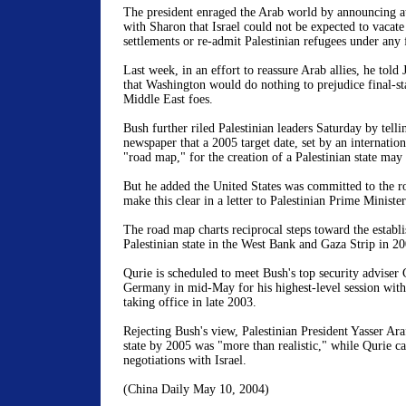
The president enraged the Arab world by announcing a
with
Sharon
that
Israel
could not be expected to vacate 
settlements or re-admit Palestinian refugees under any f
Last week, in an effort to reassure Arab allies, he told
that
Washington
would do nothing to prejudice final-st
Middle East
foes.
Bush further riled Palestinian leaders Saturday by tell
newspaper that a 2005 target date, set by an internatio
"road map," for the creation of a Palestinian state may 
But he added the
United States
was committed to the r
make this clear in a letter to Palestinian Prime Minist
The road map charts reciprocal steps toward the establ
Palestinian state in the
West Bank
and Gaza Strip in 20
Qurie is scheduled to meet Bush's top security adviser
Germany
in mid-May for his highest-level session wit
taking office in late 2003.
Rejecting Bush's view, Palestinian President Yasser Araf
state by 2005 was "more than realistic," while Qurie ca
negotiations with
Israel
.
(
China
Daily
May 10, 2004
)