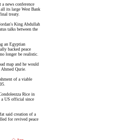
t a news conference
all its large
West Bank
inal treaty.
Jordan
's King Abdullah
atus talks between the
ing an Egyptian
nally backed peace
no longer be realistic.
oad map and he would
er Ahmed Qurie.
ishment of a viable
05.
 Condoleezza Rice in
h a
US
official since
at said creation of a
lled for revived peace