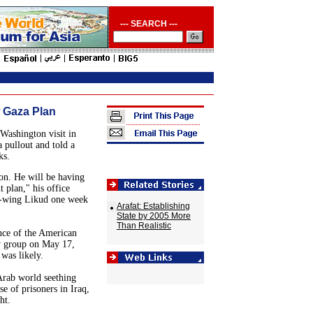
--- SEARCH ---
 Gaza Plan
Washington
visit in
a
pullout and told a
ks.
on
. He will be having
 plan," his office
ght-wing Likud one week
Arafat: Establishing
State by 2005 More
Than Realistic
nce of the American
cy group on May 17,
was likely.
Arab world seething
e of prisoners in
Iraq
,
ht.