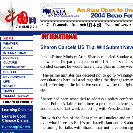
WEATHER
Sharon Cancels US Trip, Will Submit New
CHINA
INTERNATIONAL
Israeli Prime Minister Ariel Sharon canceled Sunday a
BUSINESS
the wake of his party's rejection of a US-endorsed
Gaz
CULTURE
divided cabinet he would have a new plan in three wee
GOVERNMENT
SCI-TECH
"The prime minister has decided not to go to
Washingt
ENVIRONMENT
consultations here in
Israel
regarding the disengagement
LIFE
said, referring to the initiative voted down by the ri
PEOPLE
ago.
TRAVEL
WEEKLY REVIEW
Sharon
had been scheduled to address a policy confere
Israel Public Affairs Committee, a pro-Israeli advoca
and aides said last week a meeting with President Bush 
Learning Chinese
Learn to Cook
But with the fate of the
Gaza
plan still unclear and an 
Chinese Dishes
over what it sees as Bush's pro-Israeli slant and
US
abus
Exchange Rates
the timing for talks with
Sharon
may not have been rig