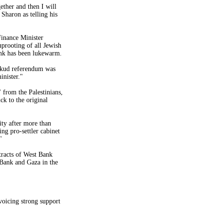
ether and then I will
d
Sharon
as telling his
Finance Minister
prooting of all Jewish
nk
has been lukewarm.
kud referendum was
inister."
from the Palestinians,
ck to the original
ity after more than
ng pro-settler cabinet
"
tracts of
West Bank
Bank
and
Gaza
in the
voicing strong support