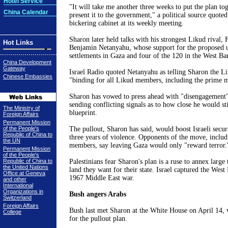
Hotel Service
"It will take me another three weeks to put the plan tog
China Calendar
present it to the government," a political source quote
bickering cabinet at its weekly meeting.
Sharon
later held talks with his strongest Likud rival, 
Hot Links
Benjamin Netanyahu, whose support for the proposed u
settlements in
Gaza
and four of the 120 in the
West Ba
China Development
Gateway
Israel Radio quoted Netanyahu as telling
Sharon
the Li
Chinese Embassies
"binding for all Likud members, including the prime m
Sharon
has vowed to press ahead with "disengagement" 
sending conflicting signals as to how close he would sti
The Ministry of
blueprint.
Foreign Affairs
Permanent Mission
of the People's
The pullout,
Sharon
has said, would boost Israeli secur
Republic of China to
three years of violence. Opponents of the move, includi
the UN
members, say leaving
Gaza
would only "reward terror.
Permanent Mission
of the People's
Republic of China to
Palestinians fear
Sharon
's plan is a ruse to annex large 
the United Nations
land they want for their state.
Israel
captured the
West 
Office at Geneva
1967
Middle East
war.
and other
International
Organizations in
Bush angers Arabs
Switzerland
Foreign Affairs
Bush last met
Sharon
at the White House on April 14, 
College
for the pullout plan.