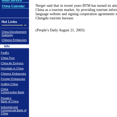
Hotel Service
Nerger said that in recent years BTM has turned its att
China Calendar
China as a tourism market, by providing tourism infor
language website and signing cooperation agreements 
Chengdu tourism bureaus.
Hot Links
(People's Daily August 21, 2003)
China Development
Gateway
Chinese Embassies
Info
FedEx
China Post
China Air Express
Hospitals in China
Chinese Embassies
Foreign Embassies
Golfing China
China
Construction Bank
People's
Bank of China
Industrial and
Commercial Bank of
China