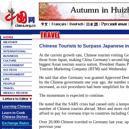
WEATHER
Chinese Tourists to Surpass Japanese i
CHINA
INTERNATIONAL
At the current growth rate, Chinese tourists visiting G
BUSINESS
those from Japan, making China Germany's second-big
CULTURE
biggest Asian tourism source nation, President Hanns P
GOVERNMENT
Tourism Marketing Company (BTM) said Wednesday.
SCI-TECH
ENVIRONMENT
He said that after Germany was granted Approved Dest
LIFE
by the Chinese government one year ago, the number of
PEOPLE
increased, as exit procedures had been simplified for t
TRAVEL
WEEKLY REVIEW
The momentum is expected to continue.
He noted that the SARS crisis had caused only a tempo
Learning Chinese
number of Chinese tourists abroad. More and more ric
Learn to Cook
afford to pay for overseas trips to countries including
Chinese Dishes
Over 20,000 Chinese traveled to Germany last year, up
Exchange Rates
previous year.