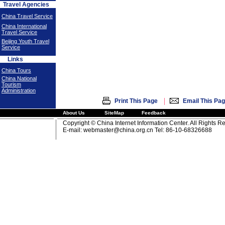
Travel Agencies
China Travel Service
China International
Travel Service
Beijing Youth Travel
Service
Links
China Tours
China National
Tourism
Administration
|
Print This Page
Email This Pa
About Us
SiteMap
Feedback
Copyright © China Internet Information Center. All Rights R
E-mail:
webmaster@china.org.cn
Tel: 86-10-68326688