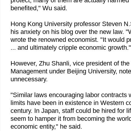
protect, many of them are actually harmed
benefited," Wu said.
Hong Kong
University
professor Steven N
his anxiety on his blog over the new law. "W
wrote the renowned economist. "It would pr
... and ultimately cripple economic growth."
However, Zhu Shanli, vice president of th
Management under
Beijing
University
, not
unnecessary.
"Similar laws encouraging labor contracts w
limits have been in existence in Western co
century. In
Japan
, staff could be hired for li
seem to hamper it from becoming the world
economic entity," he said.