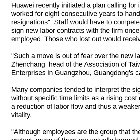
Huawei recently initiated a plan calling for 
worked for eight consecutive years to hand 
resignations". Staff would have to compete 
sign new labor contracts with the firm once
employed. Those who lost out would recei
"Such a move is out of fear over the new l
Zhenchang, head of the Association of Ta
Enterprises in
Guangzhou
,
Guangdong
's c
Many companies tended to interpret the sig
without specific time limits as a rising cost
a reduction of labor flow and thus a weaken
vitality.
"Although employees are the group that th