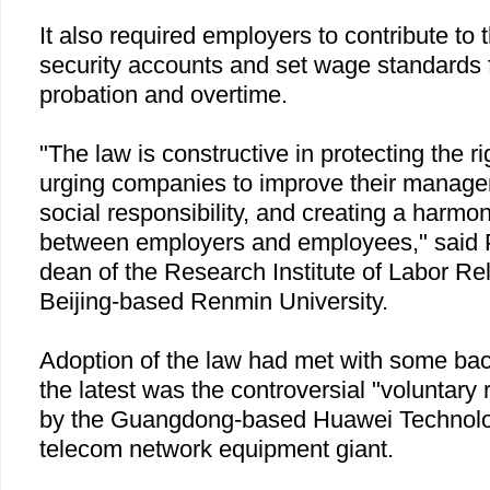
It also required employers to contribute to 
security accounts and set wage standards 
probation and overtime.
"The law is constructive in protecting the r
urging companies to improve their manage
social responsibility, and creating a harmon
between employers and employees," said 
dean of the Research Institute of Labor Re
Beijing-based Renmin University.
Adoption of the law had met with some ba
the latest was the controversial "voluntary
by the Guangdong-based Huawei Technolog
telecom network equipment giant.