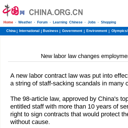
Home
·
Weather
·
Forum
·
Learning Chinese
·
Jobs
·
Shopping
China
International
Business
Government
Environment
Olympics/
|
|
|
|
|
New labor law changes employme
A new labor contract law was put into effec
a string of staff-sacking scandals in many
The 98-article law, approved by
China
's to
entitled staff with more than 10 years of s
right to sign contracts that would protect 
without cause.