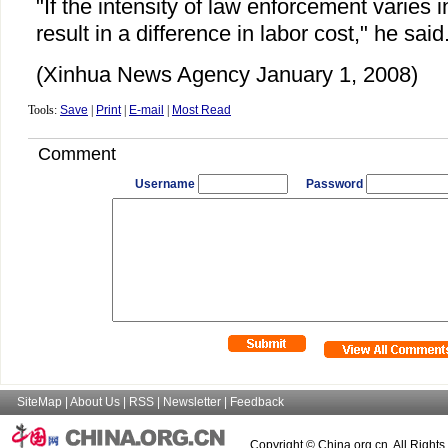
"If the intensity of law enforcement varies i
result in a difference in labor cost," he said
(Xinhua News Agency January 1, 2008)
Tools:
Save
|
Print
|
E-mail
|
Most Read
Comment
Username
Password
SiteMap
|
About Us
|
RSS
|
Newsletter
|
Feedback
Copyright © China.org.cn. All Right