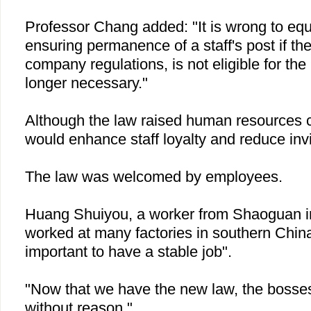
Professor Chang added: "It is wrong to equ
ensuring permanence of a staff's post if th
company regulations, is not eligible for the 
longer necessary."
Although the law raised human resources c
would enhance staff loyalty and reduce invi
The law was welcomed by employees.
Huang Shuiyou, a worker from Shaoguan 
worked at many factories in southern
Chin
important to have a stable job".
"Now that we have the new law, the bosses 
without reason."