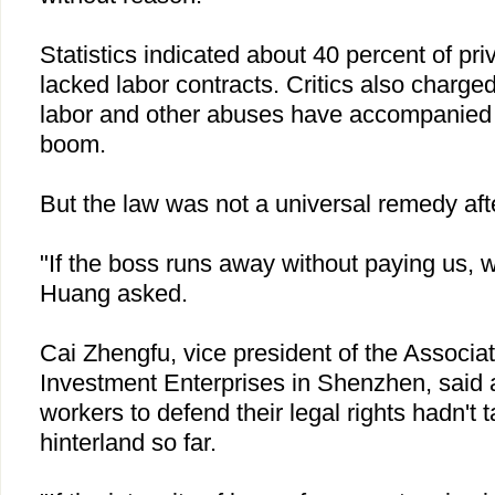
Statistics indicated about 40 percent of pr
lacked labor contracts. Critics also charg
labor and other abuses have accompanie
boom.
But the law was not a universal remedy afte
"If the boss runs away without paying us, w
Huang asked.
Cai Zhengfu, vice president of the Associa
Investment Enterprises in Shenzhen, said 
workers to defend their legal rights hadn't
hinterland so far.