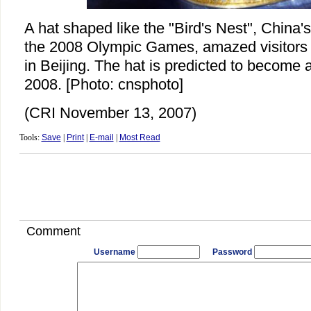
A hat shaped like the "Bird's Nest", China'
the 2008 Olympic Games, amazed visitors a
in Beijing. The hat is predicted to become 
2008. [Photo: cnsphoto]
(CRI November 13, 2007)
Tools:
Save
|
Print
|
E-mail
|
Most Read
Comment
Username
Password