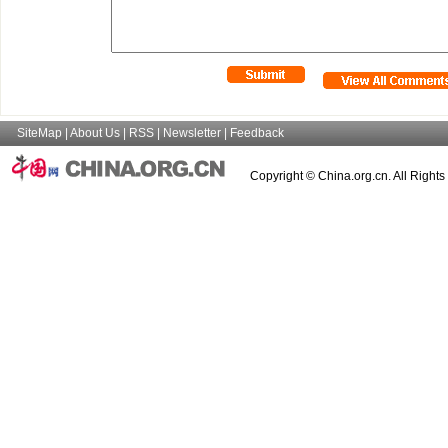
SiteMap
|
About Us
|
RSS
|
Newsletter
|
Feedback
Copyright © China.org.cn. All Right