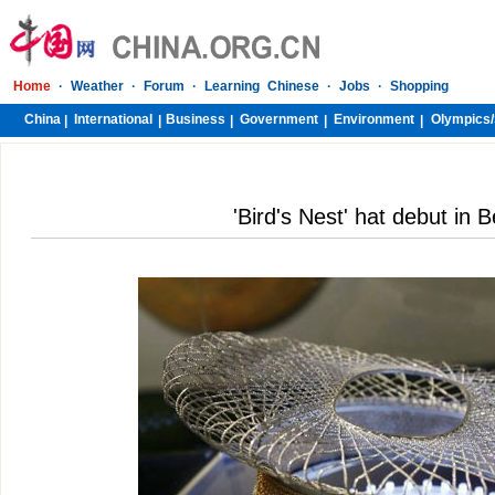
Home
·
Weather
·
Forum
·
Learning Chinese
·
Jobs
·
Shopping
China
International
Business
Government
Environment
Olympics/
|
|
|
|
|
'Bird's Nest' hat debut in B