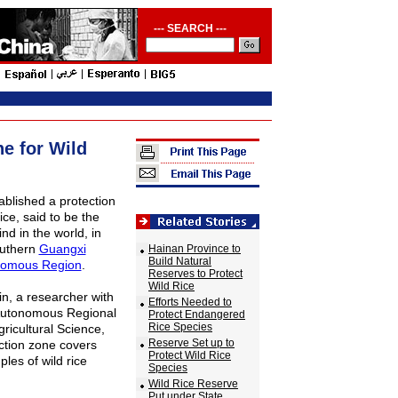
--- SEARCH ---
e for Wild
ablished a protection
ice, said to be the
kind in the world, in
outhern
Guangxi
Hainan Province to
Build Natural
nomous Region
.
Reserves to Protect
Wild Rice
, a researcher with
Efforts Needed to
Autonomous Regional
Protect Endangered
Rice Species
ricultural Science,
Reserve Set up to
ction zone covers
Protect Wild Rice
les of wild rice
Species
Wild Rice Reserve
Put under State