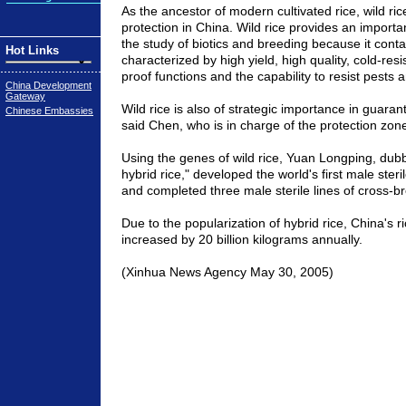
As the ancestor of modern cultivated rice, wild ric
protection in China. Wild rice provides an importan
the study of biotics and breeding because it cont
Hot Links
characterized by high yield, high quality, cold-res
proof functions and the capability to resist pests a
China Development
Gateway
Wild rice is also of strategic importance in guaran
Chinese Embassies
said Chen, who is in charge of the protection zon
Using the genes of wild rice, Yuan Longping, dubb
hybrid rice," developed the world's first male steril
and completed three male sterile lines of cross-br
Due to the popularization of hybrid rice, China's r
increased by 20 billion kilograms annually.
(Xinhua News Agency May 30, 2005)