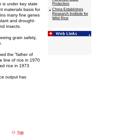
e is under key state
Protection
t materials basis for
China Establishes
Research Institute for
ains many fine genes
Wild Rice
istant and drought-
nd insects.
teeing grain safety,
e.
ed the "father of
e line of rice in 1970
ed rice in 1973.
ice output has