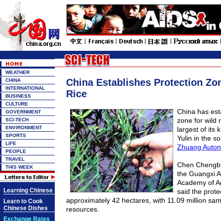
WEATHER
China Establishes Protection Zon
CHINA
INTERNATIONAL
Rice
BUSINESS
CULTURE
China has est
GOVERNMENT
zone for wild r
SCI-TECH
ENVIRONMENT
largest of its 
SPORTS
Yulin in the s
LIFE
Zhuang Auto
PEOPLE
TRAVEL
Chen Chengbin
THIS WEEK
the Guangxi 
Academy of Ag
Learning Chinese
said the prote
approximately 42 hectares, with 11.09 million samp
Learn to Cook
Chinese Dishes
resources.
Exchange Rates