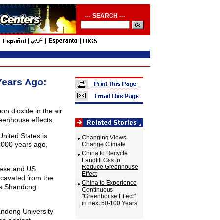
--- SEARCH ---
Years Ago:
n dioxide in the air
eenhouse effects.
nited States is
Changing Views
5,000 years ago,
Change Climate
China to Recycle
Landfill Gas to
Reduce Greenhouse
inese and US
Effect
xcavated from the
China to Experience
a's Shandong
Continuous
"Greenhouse Effect"
in next 50-100 Years
andong University