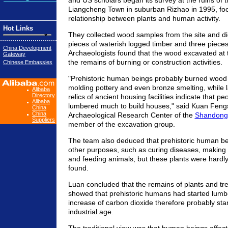
and US scholars began its survey at the ruins of t
Liangcheng Town in suburban Rizhao in 1995, foc
relationship between plants and human activity.
Hot Links
They collected wood samples from the site and d
pieces of waterish logged timber and three pieces
China Development
Archaeologists found that the wood excavated at 
Gateway
the remains of burning or construction activities.
Chinese Embassies
"Prehistoric human beings probably burned wood i
molding pottery and even bronze smelting, while l
Alibaba
Directory
relics of ancient housing facilities indicate that pe
Alibaba
lumbered much to build houses," said Kuan Fengs
China
China
Archaeological Research Center of the
Shandong 
Suppliers
member of the excavation group.
The team also deduced that prehistoric human be
other purposes, such as curing diseases, making f
and feeding animals, but these plants were hardl
found.
Luan concluded that the remains of plants and tree
showed that prehistoric humans had started lumbe
increase of carbon dioxide therefore probably sta
industrial age.