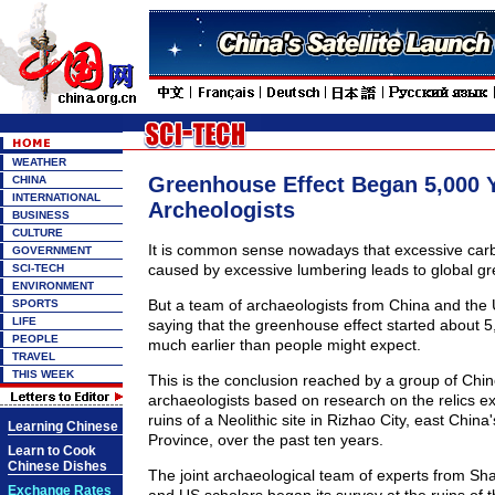
WEATHER
Greenhouse Effect Began 5,000 
CHINA
INTERNATIONAL
Archeologists
BUSINESS
CULTURE
It is common sense nowadays that excessive carbo
GOVERNMENT
caused by excessive lumbering leads to global gr
SCI-TECH
ENVIRONMENT
But a team of archaeologists from China and the U
SPORTS
LIFE
saying that the greenhouse effect started about 
PEOPLE
much earlier than people might expect.
TRAVEL
THIS WEEK
This is the conclusion reached by a group of Ch
archaeologists based on research on the relics e
ruins of a Neolithic site in Rizhao City, east Chin
Learning Chinese
Province, over the past ten years.
Learn to Cook
Chinese Dishes
The joint archaeological team of experts from Sh
Exchange Rates