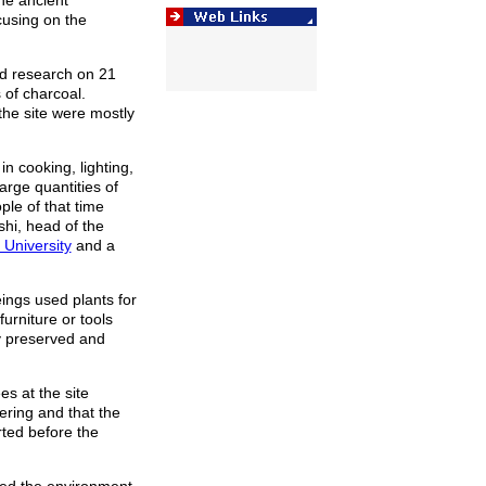
he ancient
using on the
id research on 21
 of charcoal.
the site were mostly
n cooking, lighting,
arge quantities of
ople of that time
hi, head of the
University
and a
ings used plants for
urniture or tools
y preserved and
s at the site
ring and that the
rted before the