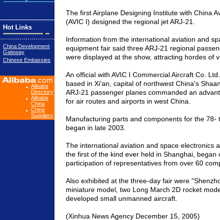
The first Airplane Designing Institute with China A
(AVIC I) designed the regional jet ARJ-21.
Hot Links
Information from the international aviation and sp
China Development
equipment fair said three ARJ-21 regional passe
Gateway
were displayed at the show, attracting hordes of vi
Chinese Embassies
An official with AVIC I Commercial Aircraft Co. Ltd
based in Xi'an, capital of northwest China's Shaan
Alibaba
ARJ-21 passenger planes commanded an advantag
Directory
Alibaba
for air routes and airports in west China.
China
China
Suppliers
Manufacturing parts and components for the 78- to
began in late 2003.
The international aviation and space electronics 
the first of the kind ever held in Shanghai, began
participation of representatives from over 60 com
Also exhibited at the three-day fair were "Shenz
miniature model, two Long March 2D rocket mod
developed small unmanned aircraft.
(Xinhua News Agency December 15, 2005)