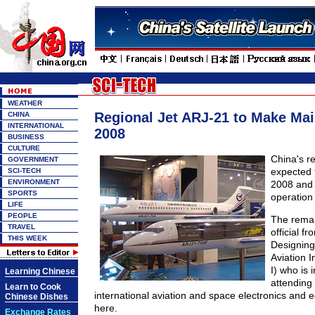
WEATHER
Regional Jet ARJ-21 to Make Mai
CHINA
INTERNATIONAL
2008
BUSINESS
CULTURE
China's re
GOVERNMENT
expected t
SCI-TECH
ENVIRONMENT
2008 and 
SPORTS
operation 
LIFE
PEOPLE
The rema
TRAVEL
official fr
THIS WEEK
Designing 
Aviation I
I) who is 
Learning Chinese
attending
Learn to Cook
international aviation and space electronics and e
Chinese Dishes
here.
Exchange Rates