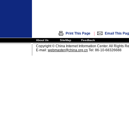
|
Print This Page
Email This Pa
About Us
SiteMap
Feedback
Copyright © China Internet Information Center. All Rights R
E-mail:
webmaster@china.org.cn
Tel: 86-10-68326688