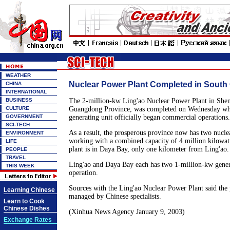
WEATHER
Nuclear Power Plant Completed in South
CHINA
INTERNATIONAL
BUSINESS
The 2-million-kw Ling'ao Nuclear Power Plant in Shen
CULTURE
Guangdong Province, was completed on Wednesday whe
GOVERNMENT
generating unit officially began commercial operations.
SCI-TECH
As a result, the prosperous province now has two nucle
ENVIRONMENT
working with a combined capacity of 4 million kilowatt
LIFE
plant is in Daya Bay, only one kilometer from Ling'ao.
PEOPLE
TRAVEL
Ling'ao and Daya Bay each has two 1-million-kw genera
THIS WEEK
operation.
Sources with the Ling'ao Nuclear Power Plant said the 
Learning Chinese
managed by Chinese specialists.
Learn to Cook
Chinese Dishes
(Xinhua News Agency January 9, 2003)
Exchange Rates