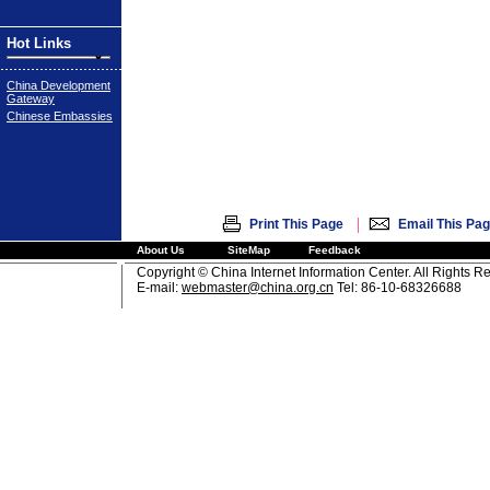
Hot Links
China Development
Gateway
Chinese Embassies
|
Print This Page
Email This Pa
About Us
SiteMap
Feedback
Copyright © China Internet Information Center. All Rights R
E-mail:
webmaster@china.org.cn
Tel: 86-10-68326688