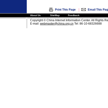
|
Print This Page
Email This Pa
About Us
SiteMap
Feedback
Copyright © China Internet Information Center. All Rights R
E-mail:
webmaster@china.org.cn
Tel: 86-10-68326688