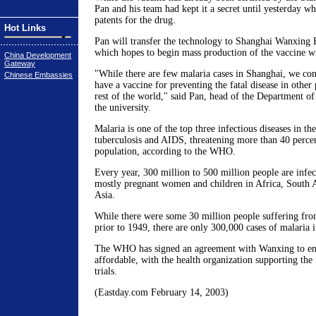
Pan and his team had kept it a secret until yesterday wh
patents for the drug.
Hot Links
Pan will transfer the technology to Shanghai Wanxing 
which hopes to begin mass production of the vaccine wi
China Development
Gateway
"While there are few malaria cases in Shanghai, we cons
Chinese Embassies
have a vaccine for preventing the fatal disease in other
rest of the world," said Pan, head of the Department of
the university.
Malaria is one of the top three infectious diseases in th
tuberculosis and AIDS, threatening more than 40 percen
population, according to the WHO.
Every year, 300 million to 500 million people are infec
mostly pregnant women and children in Africa, South A
Asia.
While there were some 30 million people suffering fro
prior to 1949, there are only 300,000 cases of malaria i
The WHO has signed an agreement with Wanxing to ens
affordable, with the health organization supporting the f
trials.
(Eastday.com February 14, 2003)