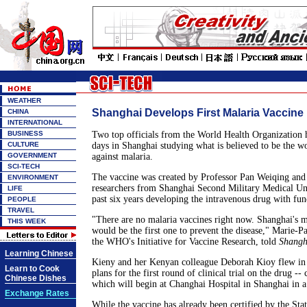
WEATHER
Shanghai Develops First Malaria Vaccine
CHINA
INTERNATIONAL
BUSINESS
Two top officials from the World Health Organization h
CULTURE
days in Shanghai studying what is believed to be the wor
GOVERNMENT
against malaria.
SCI-TECH
The vaccine was created by Professor Pan Weiqing and 
ENVIRONMENT
researchers from Shanghai Second Military Medical Uni
LIFE
past six years developing the intravenous drug with f
PEOPLE
TRAVEL
"There are no malaria vaccines right now. Shanghai's 
THIS WEEK
would be the first one to prevent the disease," Marie-Pa
the WHO's Initiative for Vaccine Research, told
Shangh
Learning Chinese
Kieny and her Kenyan colleague Deborah Kioy flew in
Learn to Cook
plans for the first round of clinical trial on the drug --
Chinese Dishes
which will begin at Changhai Hospital in Shanghai in 
Exchange Rates
While the vaccine has already been certified by the Sta