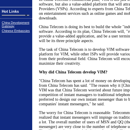
software, but also a value-added platform that will attr
Providers (VSPs). According to experts from China Te
Hot Links
on entertainment services such as online games and mo
downloads.
China Development
Gateway
China Telecom is doing its best to build the whole "in
Chinese Embassies
software. According to its plan, China Telecom will, "r
provide a value-added application, and be a user term
will be its three principle aspects.
The task of China Telecom is to develop VIM software 
platform for VIM, while other ISPs will provide variou
from their professional field. China Telecom will enco
maximize their creativity.
Why did China Telecom develop VIM?
"China Telecom has spent a lot of money on developin
from China Telecom has said. "The reason why it [Chi
VIM was that China Telecom worried about future imp
competition of instant massagers to traditional telephon
preferred to design our own instant messenger than to 
companies' instant messengers," he said.
The worry for China Telecom is reasonable. Telecommu
realized that instant messengers will impinge on traditi
a lot. The overall number of users of MSN and QQ (the
messenger) are very close to the number of telephone u