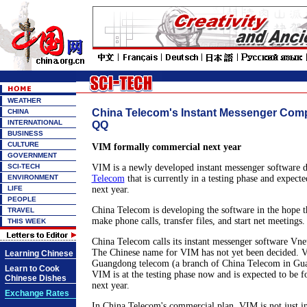
WEATHER
China Telecom's Instant Messenger Com
CHINA
INTERNATIONAL
QQ
BUSINESS
CULTURE
VIM formally commercial next year
GOVERNMENT
SCI-TECH
VIM is a newly developed instant messenger software 
ENVIRONMENT
Telecom
that is currently in a testing phase and expect
LIFE
next year.
PEOPLE
China Telecom is developing the software in the hope th
TRAVEL
make phone calls, transfer files, and start net meetings.
THIS WEEK
China Telecom calls its instant messenger software Vn
The Chinese name for VIM has not yet been decided. 
Learning Chinese
Guangdong telecom (a branch of China Telecom in Gu
Learn to Cook
VIM is at the testing phase now and is expected to be 
Chinese Dishes
next year.
Exchange Rates
In China Telecom's commercial plan, VIM is not just i