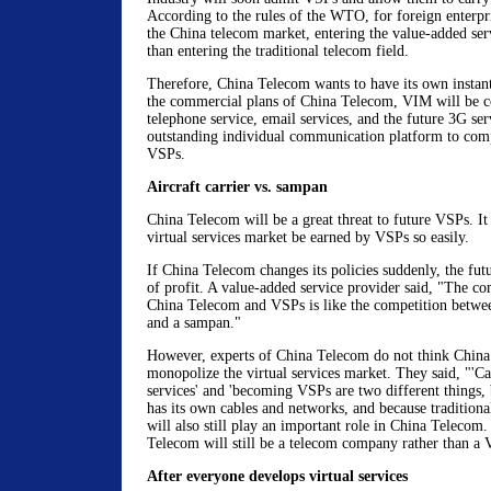
According to the rules of the WTO, for foreign enterpris
the China telecom market, entering the value-added serv
than entering the traditional telecom field.
Therefore, China Telecom wants to have its own instan
the commercial plans of China Telecom, VIM will be c
telephone service, email services, and the future 3G ser
outstanding individual communication platform to com
VSPs.
Aircraft carrier vs. sampan
China Telecom will be a great threat to future VSPs. It 
virtual services market be earned by VSPs so easily.
If China Telecom changes its policies suddenly, the futu
of profit. A value-added service provider said, "The c
China Telecom and VSPs is like the competition between
and a sampan."
However, experts of China Telecom do not think China
monopolize the virtual services market. They said, "'Ca
services' and 'becoming VSPs are two different things
has its own cables and networks, and because traditiona
will also still play an important role in China Telecom
Telecom will still be a telecom company rather than a
After everyone develops virtual services