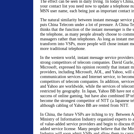
The effect can be seen in daily living. In today's China
your contact list you need now to update a telephone
MSN user name, each being just as important contact i
The natural similarity between instant message service
puts China Telecom under a lot of pressure. A China T
thinks that the function of the instant messenger is the 
the telephone, as many people already choose to commu
massagers rather than telephones. As long as instant me
transform into VSPs, more people will chose instant me
more traditional telephone.
In the western world, instant message service provider
strong competitors of telecom companies. David Gurle
Microsoft, expressed his opinion recently that instant m
providers, including Microsoft, AOL, and Yahoo, will
communication services and Internet service, to become
competitors of telecom companies. In addition, service
and Yahoo are worldwide, while the services of teleco
restricted by geography. In Japan, Yahoo BB have not 
success of online gaming, but have also combined IP te
become the strongest competitor of NTT (a Japanese t
although cabling of Yahoo BB are rented from NTT.
In China, the future VSPs are itching to try. Between 
Ministry of Information Industry organized experts to as
of value-added service providers and begin to discuss th
added service license. Many people believe that the Mi
Industry will soon admit VSPs and allow them to carry o