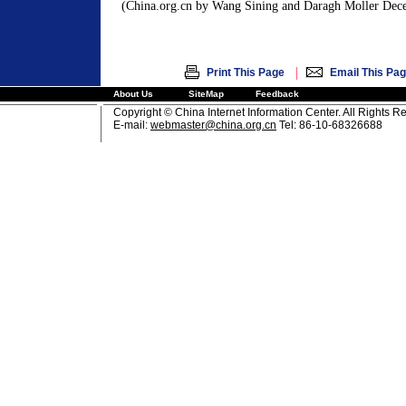
(China.org.cn by Wang Sining and Daragh Moller Dec
|
Print This Page
Email This Pa
About Us
SiteMap
Feedback
Copyright © China Internet Information Center. All Rights R
E-mail:
webmaster@china.org.cn
Tel: 86-10-68326688