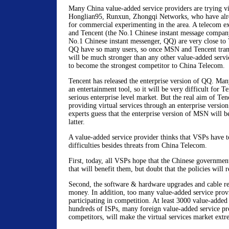
Many China value-added service providers are trying vir
Honglian95, Runxun, Zhongqi Networks, who have alrea
for commercial experimenting in the area. A telecom e
and Tencent (the No.1 Chinese instant message compan
No.1 Chinese instant messenger, QQ) are very close 
QQ have so many users, so once MSN and Tencent tran
will be much stronger than any other value-added servic
to become the strongest competitor to China Telecom.
Tencent has released the enterprise version of QQ. Ma
an entertainment tool, so it will be very difficult for T
serious enterprise level market. But the real aim of Ten
providing virtual services through an enterprise versi
experts guess that the enterprise version of MSN will b
latter.
A value-added service provider thinks that VSPs have to
difficulties besides threats from China Telecom.
First, today, all VSPs hope that the Chinese governmen
that will benefit them, but doubt that the policies will r
Second, the software & hardware upgrades and cable ren
money. In addition, too many value-added service prov
participating in competition. At least 3000 value-added
hundreds of ISPs, many foreign value-added service pro
competitors, will make the virtual services market extr