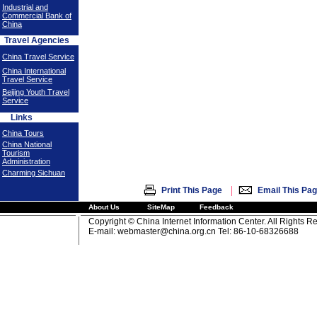
Industrial and
Commercial Bank of
China
Travel Agencies
China Travel Service
China International
Travel Service
Beijing Youth Travel
Service
Links
China Tours
China National
Tourism
Administration
Charming Sichuan
|
Print This Page
Email This Pa
About Us
SiteMap
Feedback
Copyright © China Internet Information Center. All Rights R
E-mail:
webmaster@china.org.cn
Tel: 86-10-68326688