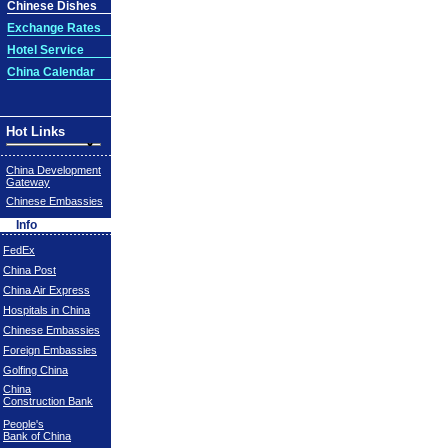
Chinese Dishes
Exchange Rates
Hotel Service
China Calendar
Hot Links
China Development
Gateway
Chinese Embassies
Info
FedEx
China Post
China Air Express
Hospitals in China
Chinese Embassies
Foreign Embassies
Golfing China
China
Construction Bank
People's
Bank of China