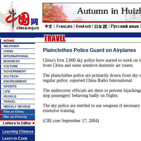
WEATHER
Plainclothes Police Guard on Airplanes
CHINA
INTERNATIONAL
China's first 2,000 sky police have started to work on i
BUSINESS
from China and some sensitive domestic air routes.
CULTURE
GOVERNMENT
The plainclothes police are primarily drawn from sky s
SCI-TECH
regular police, reported China Radio International.
ENVIRONMENT
SPORTS
The undercover officials are there to prevent hijackin
LIFE
stop passengers' behaving badly on flights.
PEOPLE
TRAVEL
The sky police are entitled to use weapons if necessary
WEEKLY REVIEW
extensive training.
Film in China
War on Poverty
(CRI.com September 17, 2004)
Learning Chinese
Learn to Cook