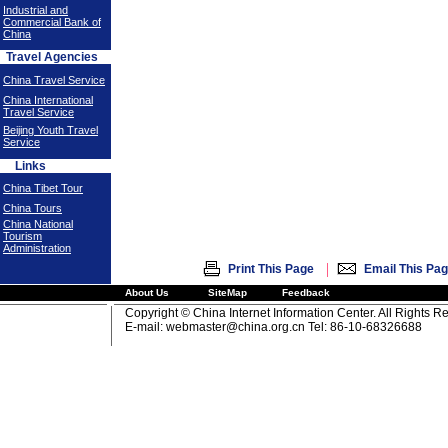
Industrial and
Commercial Bank of
China
Travel Agencies
China Travel Service
China International
Travel Service
Beijing Youth Travel
Service
Links
China Tibet Tour
China Tours
China National
Tourism
Administration
|
Print This Page
Email This Pa
About Us
SiteMap
Feedback
Copyright © China Internet Information Center. All Rights R
E-mail:
webmaster@china.org.cn
Tel: 86-10-68326688