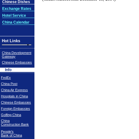
Chinese Dishes
Exchange Rates
Hotel Service
China Calendar
Hot Links
China Development
Gateway
Chinese Embassies
Info
FedEx
China Post
China Air Express
Hospitals in China
Chinese Embassies
Foreign Embassies
Golfing China
China
Construction Bank
People's
Bank of China