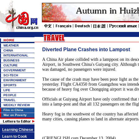
WEATHER
Diverted Plane Crashes into Lampost
CHINA
INTERNATIONAL
A China Air plane collided with a lamppost on its desc
BUSINESS
Airport, in Southwest China's Guiyang city. Although t
CULTURE
was damaged, no passengers were injured.
GOVERNMENT
SCI-TECH
The cause of the crash may have been poor light as the
ENVIRONMENT
yesterday. Flight CA4350 from Guangzhou was intend
SPORTS
because of heavy fog over Chongqing airport it was di
LIFE
PEOPLE
Officials at Guiyang Airport have only confirmed that
TRAVEL
into a lamp-post and that all 132 passengers on the flig
WEEKLY REVIEW
Film in China
Heavy fog in the southwest of the country has affected 
War on Poverty
many cities, causing planes to land in alternate airports
Learning Chinese
Learn to Cook
(CRIENGLISH.com December 13, 2004)