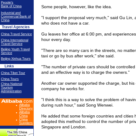
People's
Bank of China
Some people, however, like the idea.
Industrial and
Commercial Bank of
"I support the proposal very much," said Gu Lin, a
China
who does not have a car.
Travel Agencies
Gu leaves her office at 6:00 pm, and experiences
China Travel Service
hour every day.
China International
Travel Service
Beijing Youth Travel
"There are so many cars in the streets, no matter
Service
taxi or go by bus after work," she said.
Beijing Xinhua Tours
Links
"The number of private cars should be controlled
and an effective way is to charge the owners."
China Tibet Tour
China Tours
Another car owner supported the charge, but his 
China National
Tourism
company he works for.
Administration
"I think this is a way to solve the problem of hav
during rush hour," said Song Wenwei.
Alibaba
Directory
Alibaba
He added that some foreign countries and cities 
China
China
adopted this method to control the number of priva
Suppliers
Singapore
and
London
.