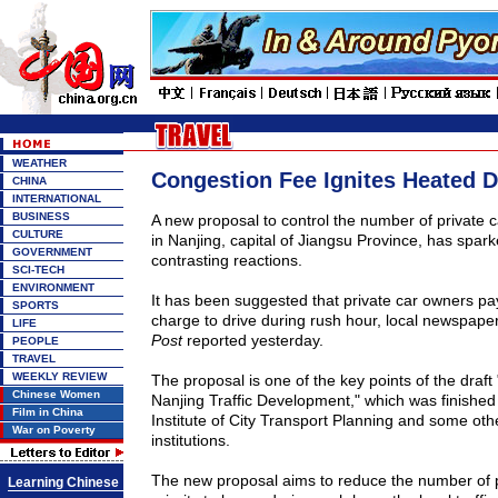
WEATHER
Congestion Fee Ignites Heated 
CHINA
INTERNATIONAL
BUSINESS
A new proposal to control the number of private c
CULTURE
in
Nanjing
, capital of
Jiangsu
Province
, has spark
GOVERNMENT
contrasting reactions.
SCI-TECH
ENVIRONMENT
It has been suggested that private car owners pa
SPORTS
charge to drive during rush hour, local newspape
LIFE
Post
reported yesterday.
PEOPLE
TRAVEL
WEEKLY REVIEW
The proposal is one of the key points of the draft
Chinese Women
Nanjing Traffic Development," which was finished
Film in China
Institute of City Transport Planning and some oth
War on Poverty
institutions.
The new proposal aims to reduce the number of p
Learning Chinese