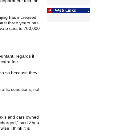
c department told the
jing
has increased
past three years has
ivate cars to 700,000
untant, regards it
 extra fee.
 do so because they
affic conditions, not
 taxis and cars owned
charged," said Zhou
se I think it is