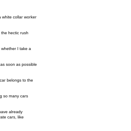
 white collar worker
 the hectic rush
 whether I take a
 as soon as possible
car belongs to the
ing so many cars
have already
te cars, like