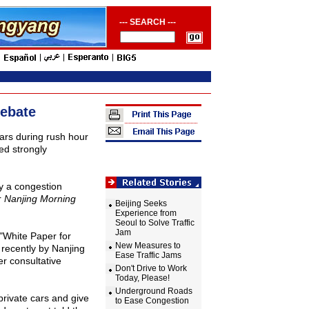
--- SEARCH ---
Debate
ars during rush hour
ed strongly
y a congestion
r
Nanjing Morning
Beijing Seeks
Experience from
Seoul to Solve Traffic
Jam
 "White Paper for
New Measures to
 recently by Nanjing
Ease Traffic Jams
er consultative
Don't Drive to Work
Today, Please!
Underground Roads
rivate cars and give
to Ease Congestion