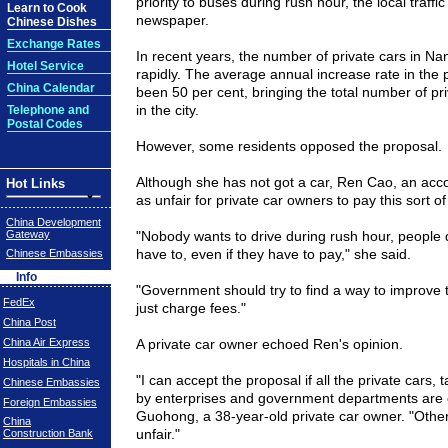
priority to buses during rush hour, the local traffi
Learn to Cook
newspaper.
Chinese Dishes
Exchange Rates
In recent years, the number of private cars in
Nan
Hotel Service
rapidly. The average annual increase rate in the 
China Calendar
been 50 per cent, bringing the total number of pr
in the city.
Telephone and
Postal Codes
However, some residents opposed the proposal.
Although she has not got a car, Ren Cao, an acco
Hot Links
as unfair for private car owners to pay this sort of
China Development
Gateway
"Nobody wants to drive during rush hour, people
have to, even if they have to pay," she said.
Chinese Embassies
Info
"Government should try to find a way to improve tr
FedEx
just charge fees."
China Post
China Air Express
A private car owner echoed Ren's opinion.
Hospitals in China
"I can accept the proposal if all the private cars,
Chinese Embassies
by enterprises and government departments are 
Foreign Embassies
Guohong, a 38-year-old private car owner. "Otherwi
China
unfair."
Construction Bank