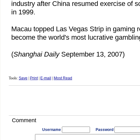
industry after
China
resumed exercise of so
in 1999.
Macau
topped Las Vegas Strip in gaming r
become the world's most lucrative gambling
(
Shanghai Daily
September 13, 2007)
Tools:
Save
|
Print
|
E-mail
|
Most Read
Comment
Username
Password