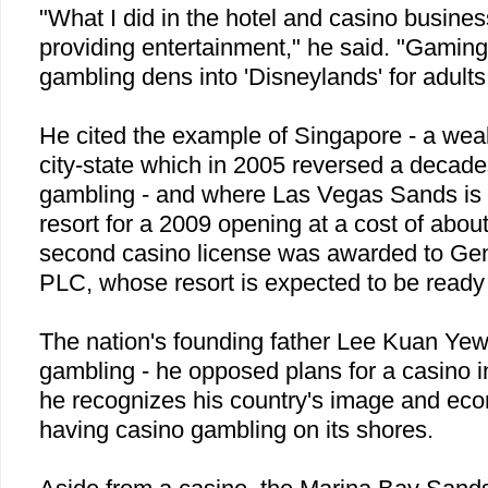
"What I did in the hotel and casino business i
providing entertainment," he said. "Gamin
gambling dens into 'Disneylands' for adults
He cited the example of Singapore - a wea
city-state which in 2005 reversed a decade
gambling - and where Las Vegas Sands is 
resort for a 2009 opening at a cost of about
second casino license was awarded to Gent
PLC, whose resort is expected to be ready
The nation's founding father Lee Kuan Yew 
gambling - he opposed plans for a casino in
he recognizes his country's image and eco
having casino gambling on its shores.