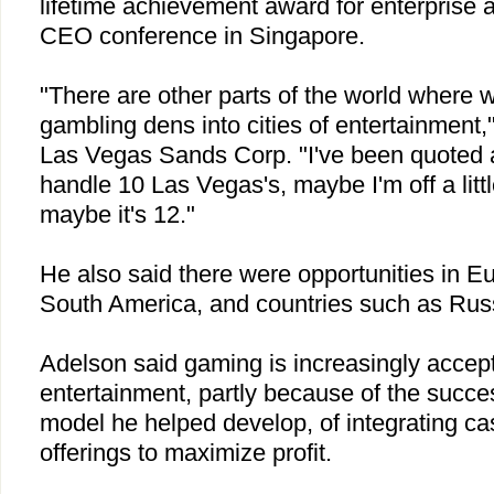
lifetime achievement award for enterprise 
CEO conference in
Singapore
.
"There are other parts of the world where 
gambling dens into cities of entertainment,
Las Vegas Sands Corp. "I've been quoted 
handle 10 Las Vegas's, maybe I'm off a little
maybe it's 12."
He also said there were opportunities in E
South America, and countries such as
Rus
Adelson said gaming is increasingly accep
entertainment, partly because of the succe
model he helped develop, of integrating ca
offerings to maximize profit.