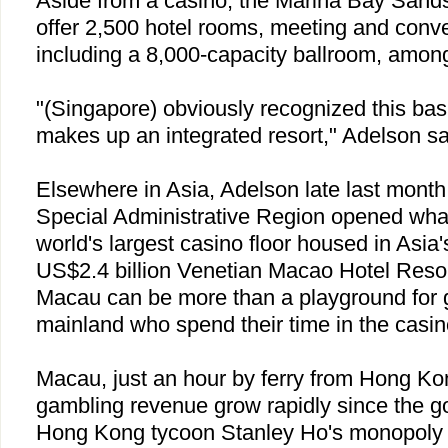
Aside from a casino, the Marina Bay Sand
offer 2,500 hotel rooms, meeting and conven
including a 8,000-capacity ballroom, among 
"(
Singapore
) obviously recognized this bas
makes up an integrated resort," Adelson sa
Elsewhere in Asia, Adelson late last month
Special Administrative Region opened what
world's largest casino floor housed in
Asia
'
US$2.4 billion Venetian Macao Hotel Resort
Macau can be more than a playground for
mainland who spend their time in the casin
Macau, just an hour by ferry from Hong Ko
gambling revenue grow rapidly since the 
Hong Kong tycoon Stanley Ho's monopoly 