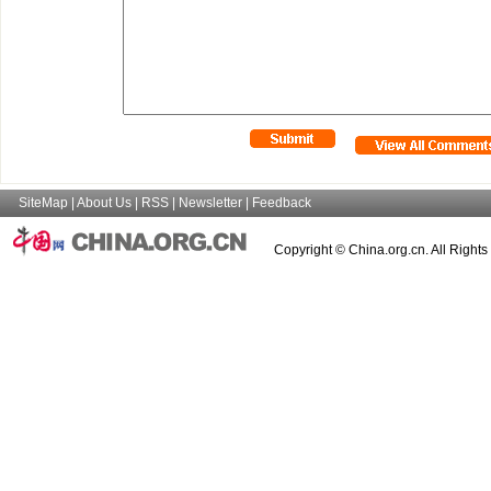
SiteMap
|
About Us
|
RSS
|
Newsletter
|
Feedback
Copyright © China.org.cn. All Right