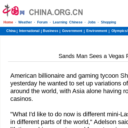
Home
·
Weather
·
Forum
·
Learning Chinese
·
Jobs
·
Shopping
China
International
Business
Government
Environment
Olympics/
|
|
|
|
|
Sands Man Sees a Vegas P
American
billionaire and gaming tycoon S
yesterday he wanted to set up variations of
around the world, with
Asia
alone having r
casinos.
"What I'd like to do now is different mini-La
in different parts of the world," Adelson sai