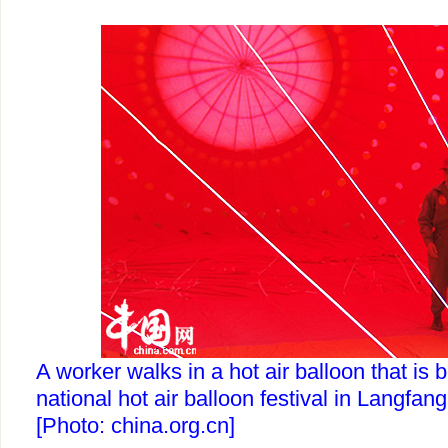
A worker walks in a hot air balloon that is 
national hot air balloon festival in Langfang
[Photo: china.org.cn]