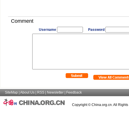
Comment
Username
Password
SiteMap
|
About Us
|
RSS
|
Newsletter
|
Feedback
Copyright © China.org.cn. All Right