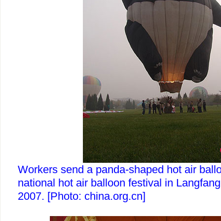
Workers send a panda-shaped hot air balloo
national hot air balloon festival in Langfang
2007. [Photo: china.org.cn]