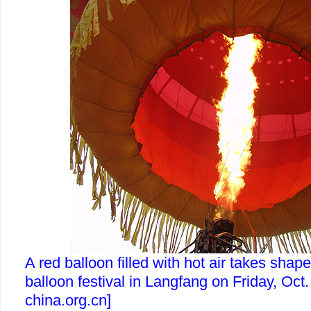
A red balloon filled with hot air takes shape
balloon festival in Langfang on Friday, Oct.
china.org.cn]