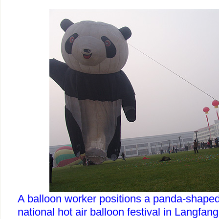
A balloon worker positions a panda-shaped 
national hot air balloon festival in Langfan