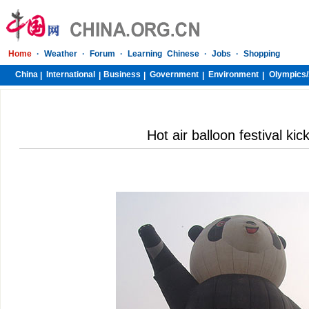
Home
·
Weather
·
Forum
·
Learning Chinese
·
Jobs
·
Shopping
China
International
Business
Government
Environment
Olympics/
|
|
|
|
|
Hot air balloon festival kick