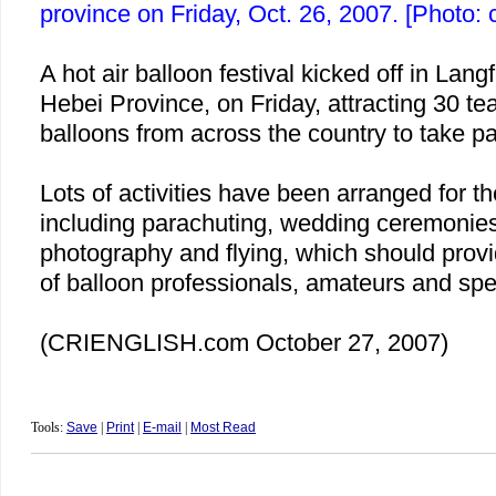
province on Friday, Oct. 26, 2007. [Photo: 
A hot air balloon festival kicked off in Lan
Hebei
Province, on Friday, attracting 30 te
balloons from across the country to take pa
Lots of activities have been arranged for the
including parachuting, wedding ceremonies 
photography and flying, which should provid
of balloon professionals, amateurs and spe
(CRIENGLISH.com
October 27, 2007)
Tools:
Save
|
Print
|
E-mail
|
Most Read