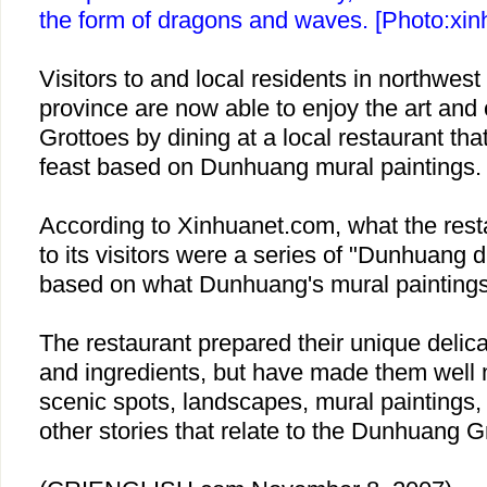
the form of dragons and waves. [Photo:xin
Visitors to and local residents in northwes
province are now able to enjoy the art and
Grottoes by dining at a local restaurant tha
feast based on Dunhuang mural paintings.
According to Xinhuanet.com, what the rest
to its visitors were a series of "Dunhuang 
based on what Dunhuang's mural paintings
The restaurant prepared their unique delicac
and ingredients, but have made them well
scenic spots, landscapes, mural paintings,
other stories that relate to the Dunhuang G