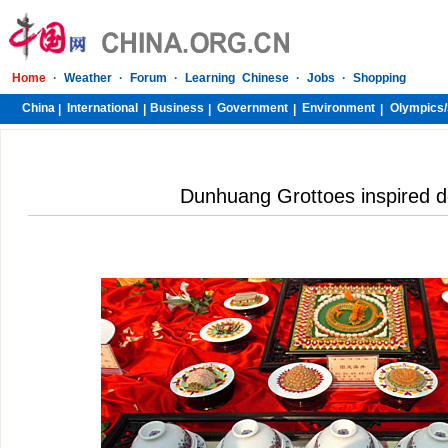
Home
·
Weather
·
Forum
·
Learning Chinese
·
Jobs
·
Shopping
China
International
Business
Government
Environment
Olympics/
|
|
|
|
|
Dunhuang Grottoes inspired de