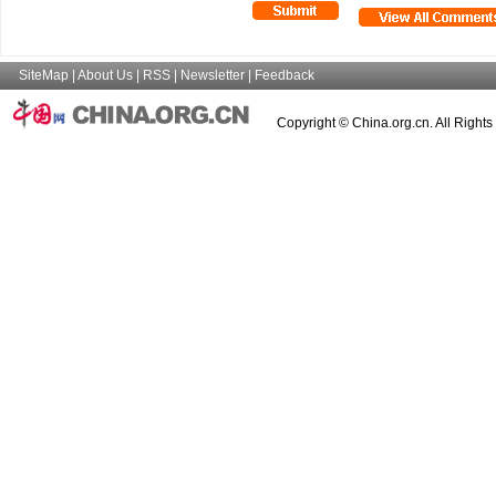
SiteMap
|
About Us
|
RSS
|
Newsletter
|
Feedback
Copyright © China.org.cn. All Right