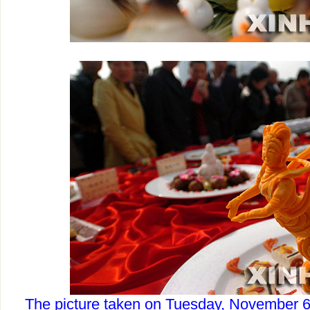
The picture taken on Tuesday, November 6