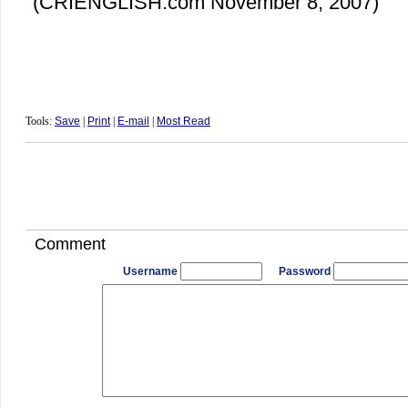
(
CRIENGLISH.com
November 8, 2007)
Tools:
Save
|
Print
|
E-mail
|
Most Read
Comment
Username
Password