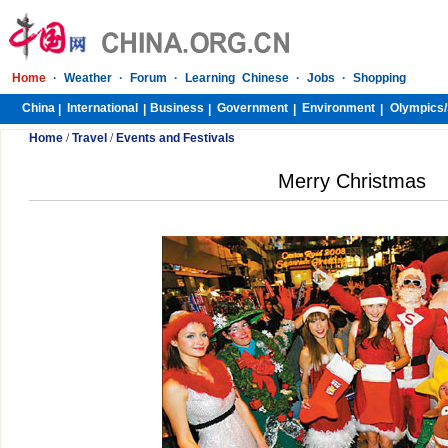
Home
·
Weather
·
Forum
·
Learning Chinese
·
Jobs
·
Shopping
China
International
Business
Government
Environment
Olympics/
|
|
|
|
|
Home
/
Travel
/
Events and Festivals
Merry Christmas