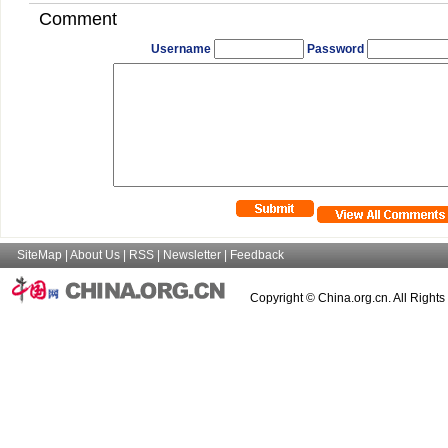
Comment
Username
Password
SiteMap
|
About Us
|
RSS
|
Newsletter
|
Feedback
Copyright © China.org.cn. All Right