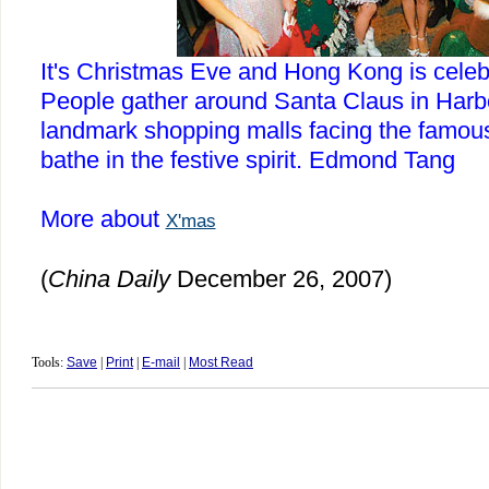
It's Christmas Eve and
Hong Kong
is celebr
People gather around Santa Claus in
Harb
landmark shopping malls facing the famo
bathe in the festive spirit.
Edmond
Tang
More about
X'mas
(
China
Daily
December 26, 2007)
Tools:
Save
|
Print
|
E-mail
|
Most Read