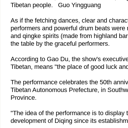
Tibetan people.
Guo Yingguang
As if the fetching dances, clear and charact
performers and powerful drum beats were 
and qingke spirits (made from highland bar
the table by the graceful performers.
According to Gao Du, the show's executive 
Tibetan, means "the place of good luck an
The performance celebrates the 50th anni
Tibetan
Autonomous
Prefecture
, in South
Province
.
"The idea of the performance is to display
development of Diqing since its establishm