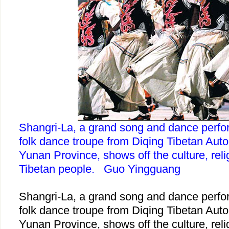
Shangri-La, a grand song and dance perfo
folk dance troupe from Diqing Tibetan Aut
Yunan Province, shows off the culture, reli
Tibetan people. Guo Yingguang
Shangri-La, a grand song and dance perfo
folk dance troupe from Diqing Tibetan Aut
Yunan Province, shows off the culture, reli