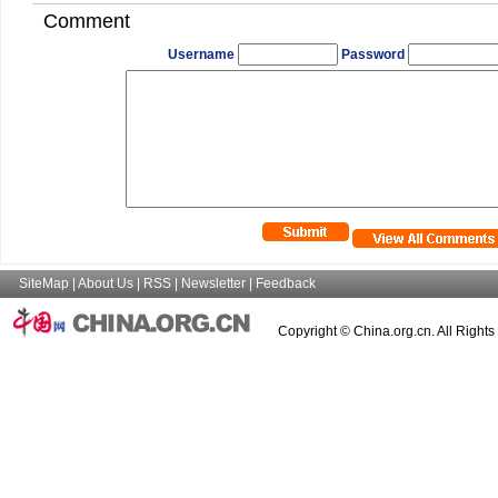
Comment
Username
Password
SiteMap
|
About Us
|
RSS
|
Newsletter
|
Feedback
Copyright © China.org.cn. All Right