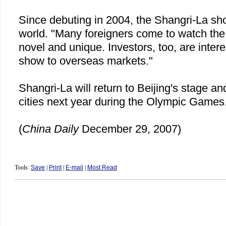
Since debuting in 2004, the Shangri-La sh
world. "Many foreigners come to watch the 
novel and unique. Investors, too, are intere
show to overseas markets."
Shangri-La will return to
Beijing
's stage an
cities next year during the Olympic Games
(
China
Daily
December 29, 2007)
Tools:
Save
|
Print
|
E-mail
|
Most Read