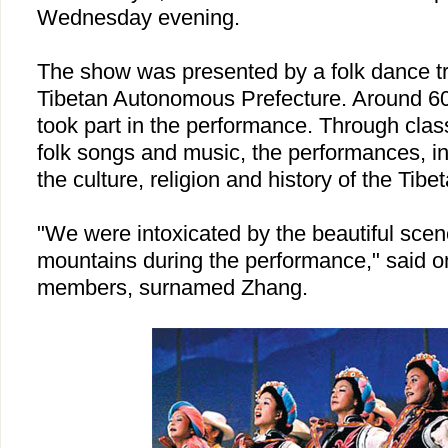
Wednesday evening.
The show was presented by a folk dance 
Tibetan
Autonomous
Prefecture
. Around 6
took part in the performance. Through class
folk songs and music, the performances, in
the culture, religion and history of the Tibe
"We were intoxicated by the beautiful scen
mountains during the performance," said o
members, surnamed Zhang.