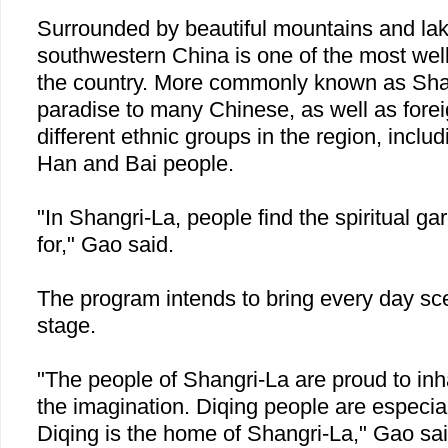
Surrounded by beautiful mountains and lak
southwestern
China
is one of the most well
the country. More commonly known as Shan
paradise to many Chinese, as well as forei
different ethnic groups in the region, includ
Han and Bai people.
"In Shangri-La, people find the spiritual g
for," Gao said.
The program intends to bring every day scen
stage.
"The people of Shangri-La are proud to inha
the imagination. Diqing people are especia
Diqing is the home of Shangri-La," Gao sai