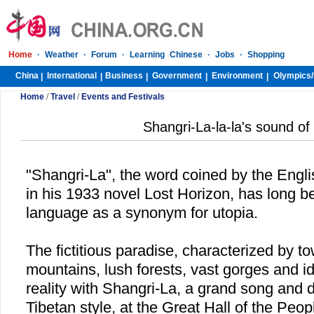
Home
·
Weather
·
Forum
·
Learning Chinese
·
Jobs
·
Shopping
China
International
Business
Government
Environment
Olympics/
|
|
|
|
|
Home
/
Travel
/
Events and Festivals
Shangri-La-la-la's sound of
"Shangri-La", the word coined by the Engl
in his 1933 novel Lost Horizon, has long b
language as a synonym for utopia.
The fictitious paradise, characterized by 
mountains, lush forests, vast gorges and i
reality with Shangri-La, a grand song and
Tibetan style, at the Great Hall of the Peop