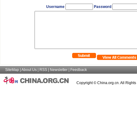
Username
Password
SiteMap
|
About Us
|
RSS
|
Newsletter
|
Feedback
Copyright © China.org.cn. All Right