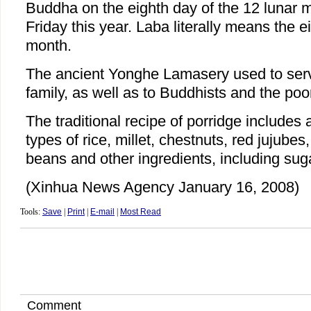
Buddha on the eighth day of the 12 lunar m
Friday this year. Laba literally means the e
month.
The ancient Yonghe Lamasery used to serve
family, as well as to Buddhists and the poo
The traditional recipe of porridge includes a
types of rice, millet, chestnuts, red jujubes
beans and other ingredients, including sug
(Xinhua News Agency January 16, 2008)
Tools:
Save
|
Print
|
E-mail
|
Most Read
Comment