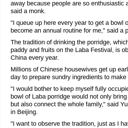
away because people are so enthusiastic ab
said a monk.
"I queue up here every year to get a bowl o
become an annual routine for me," said a 
The tradition of drinking the porridge, whic
paddy and fruits on the Laba Festival, is 
China every year.
Millions of Chinese housewives get up early
day to prepare sundry ingredients to make t
"I would bother to keep myself fully occup
bowl of Laba porridge would not only bring 
but also connect the whole family," said Yu 
in Beijing.
"I want to observe the tradition, just as I 