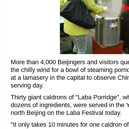
More than 4,000 Beijingers and visitors q
the chilly wind for a bowl of steaming por
at a lamasery in the capital to observe Chin
serving day.
Thirty giant caldrons of "Laba Porridge", 
dozens of ingredients, were served in the
north Beijing on the Laba Festival today.
"It only takes 10 minutes for one caldron of