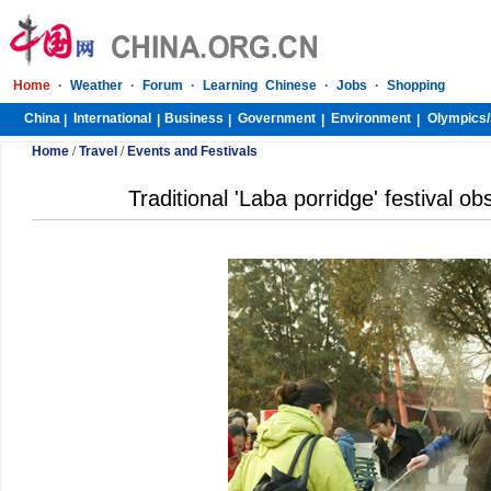
Home
·
Weather
·
Forum
·
Learning Chinese
·
Jobs
·
Shopping
China
International
Business
Government
Environment
Olympics/
|
|
|
|
|
Home
/
Travel
/
Events and Festivals
Traditional 'Laba porridge' festival ob