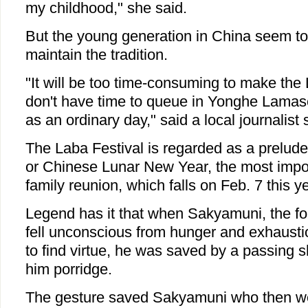
my childhood," she said.
But the young generation in China seem to
maintain the tradition.
"It will be too time-consuming to make the
don't have time to queue in Yonghe Lamaser
as an ordinary day," said a local journalist
The Laba Festival is regarded as a prelude 
or Chinese Lunar New Year, the most impor
family reunion, which falls on Feb. 7 this ye
Legend has it that when Sakyamuni, the f
fell unconscious from hunger and exhaustio
to find virtue, he was saved by a passing
him porridge.
The gesture saved Sakyamuni who then w