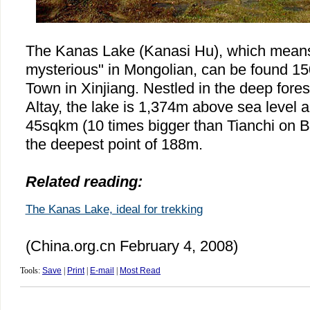
The Kanas Lake (Kanasi Hu), which means 
mysterious" in Mongolian, can be found 150
Town in Xinjiang. Nestled in the deep fore
Altay, the lake is 1,374m above sea level 
45sqkm (10 times bigger than Tianchi on 
the deepest point of 188m.
Related reading:
The Kanas Lake, ideal for trekking
(China.org.cn February 4, 2008)
Tools:
Save
|
Print
|
E-mail
|
Most Read