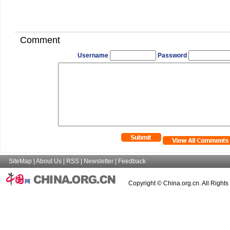
Comment
Username
Password
SiteMap
|
About Us
|
RSS
|
Newsletter
|
Feedback
Copyright © China.org.cn. All Right