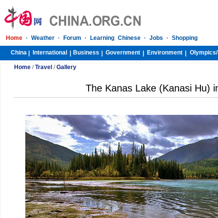
Home
·
Weather
·
Forum
·
Learning Chinese
·
Jobs
·
Shopping
China
International
Business
Government
Environment
Olympics/
|
|
|
|
|
Home
/
Travel
/
Gallery
The Kanas Lake (Kanasi Hu) in