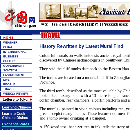
WEATHER
History Rewritten by Latest Mural Find
CHINA
INTERNATIONAL
Colourful murals on walls inside six ancient royal tom
BUSINESS
discovered by Chinese archaeologists in Southwest Chi
CULTURE
GOVERNMENT
They said the cliff tombs date back to the Eastern Ha
SCI-TECH
ENVIRONMENT
The tombs are located on a mountain cliff in Zhongji
LIFE
Province.
PEOPLE
TRAVEL
The third tomb, described as the most valuable by Chin
WEEKLY REVIEW
looks like a luxury hotel with a 13-metre-long entranc
coffin chamber, rear chambers, a coffin platform and a
Learning Chinese
The murals - painted in vivid colours including red, ye
green - depict many themes. These feature doormen, fis
Learn to Cook
Chinese Dishes
and a tomb owner drinking at a banquet.
Exchange Rates
A 150-word text, hand-written in ink, tells the story of