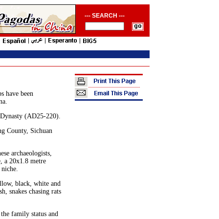
--- SEARCH ---
bs have been
na.
n Dynasty (AD25-220).
ang County, Sichuan
ese archaeologists,
e, a 20x1.8 metre
 niche.
llow, black, white and
h, snakes chasing rats
 the family status and