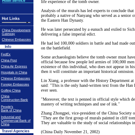
Hotel Service
life experience of the tomb owner.
Analysis of the murals has led experts to conclude tha
probably a native of Nanyang who served as a senior of
Hot Links
the Eastern Han Dynasty.
He was later persecuted by a eunuch and exiled to Sic
China Development
Gateway
delivering a false imperial edict.
Chinese Embassies
He had led 100,000 soldiers in battle and had made ou
Info
on the battlefield.
FedEx
Some archaeologists believe the tomb owner must have
China Post
official because few people led armies of 100,000 men a
China Air Express
existence of this individual, who does not appear in hi
then it will constitute an important historical omission.
Hospitals in China
Chinese Embassies
Lin Xiang, a professor with the History Department at
Foreign Embassies
said: "This is the only hand-written text from the Han 
ever seen.
Golfing China
China
"Moreover, the text is penned in official style which d
Construction Bank
mastery of writing techniques and use of ink."
People's
Bank of China
Zhang Zhongpei, vice-president of the China Society o
Industrial and
"They are the first group of murals painted in cliff tom
Commercial Bank of
They are valuable to the study of social relationships 
China
Travel Agencies
(China Daily November 21, 2002)