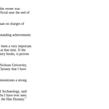
t the owner was
ficial near the end of
huan on charges of
tstanding achievements
 been a very important
t that time. If the
story books, is proven
 Sichuan University,
Dynasty that I have
emonstrates a strong
f Archaeology, said:
bs I have ever seen.
in the Han Dynasty."