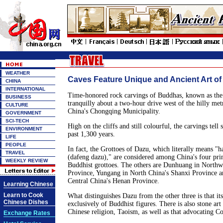
WEATHER
Caves Feature Unique and Ancient Art of
CHINA
INTERNATIONAL
Time-honored rock carvings of Buddhas, known as the 
BUSINESS
tranquilly about a two-hour drive west of the hilly me
CULTURE
China's Chongqing Municipality.
GOVERNMENT
SCI-TECH
High on the cliffs and still colourful, the carvings tell 
ENVIRONMENT
past 1,300 years.
LIFE
PEOPLE
In fact, the Grottoes of Dazu, which literally means "
TRAVEL
(dafeng dazu)," are considered among China's four pri
WEEKLY REVIEW
Buddhist grottoes. The others are Dunhuang in Northw
Province, Yungang in North China's Shanxi Province 
Central China's Henan Province.
Learning Chinese
Learn to Cook
What distinguishes Dazu from the other three is that its
Chinese Dishes
exclusively of Buddhist figures. There is also stone art
Chinese religion, Taoism, as well as that advocating C
Exchange Rates