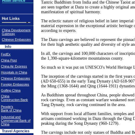
Hotel Service
Tantric Buddhism from India and the Chinese Taoist an
are seen together at Dazu to create a highly original and
manifestation of spiritual harmony.
Hot Links
The eclectic nature of religious belief in later imperial
material expression in the exceptional artistic heritage o
China Development
according to experts.
Gateway
The Dazu carvings are believed to represent the pinnac
Chinese Embassies
for their high aesthetic quality and diversity of style an
Info
In all, the carvings and 100,000 characters of inscripti
FedEx
the 1,390-square-kilometre mountainous county.
China Post
China Air Express
So much so it was put on UNESCO's World Heritage Li
Hospitals in China
The inception of the carvings started in the first years
Chinese Embassies
(AD 650-655) in the early Tang Dynasty (AD 618-907)
Foreign Embassies
the Ming (1368-1644) and Qing (1644-1911) dynasties
Golfing China
As Buddhism spread throughout China, people showed t
China
rock carvings. Even as constant warfare weakened nort
Construction Bank
Tang Dynasty, rock carving continued in the area.
People's
Bank of China
With support from local affluent families, temples and 
Industrial and
artisans continued working in Dazu through the Qing 
Commercial Bank of
peaking during the Song Dynasty (960-1279).
China
Travel Agencies
The carvings include not only statues of Buddha and Bo