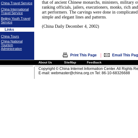
that of ancient Chinese monarchs, ministers, military o
China Travel Service
ranking officials, jailers, executioners, monks, rich an
China International
art performers. The carvings were done in complicated
Travel Service
simple and elegant lines and patterns.
Beijing Youth Travel
Service
(China Daily December 4, 2002)
Links
China Tours
China National
Tourism
Administration
|
Print This Page
Email This Pa
About Us
SiteMap
Feedback
Copyright © China Internet Information Center. All Rights R
E-mail:
webmaster@china.org.cn
Tel: 86-10-68326688