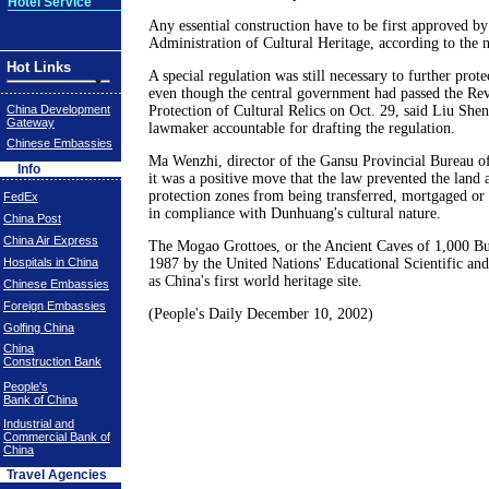
Hotel Service
Any essential construction have to be first approved by
Administration of Cultural Heritage, according to the 
Hot Links
A special regulation was still necessary to further pro
even though the central government had passed the Re
China Development
Protection of Cultural Relics on Oct. 29, said Liu Shen
Gateway
lawmaker accountable for drafting the regulation.
Chinese Embassies
Ma Wenzhi, director of the Gansu Provincial Bureau of 
Info
it was a positive move that the law prevented the land a
protection zones from being transferred, mortgaged or 
FedEx
in compliance with Dunhuang's cultural nature.
China Post
China Air Express
The Mogao Grottoes, or the Ancient Caves of 1,000 Bud
Hospitals in China
1987 by the United Nations' Educational Scientific and
as China's first world heritage site.
Chinese Embassies
Foreign Embassies
(People's Daily December 10, 2002)
Golfing China
China
Construction Bank
People's
Bank of China
Industrial and
Commercial Bank of
China
Travel Agencies