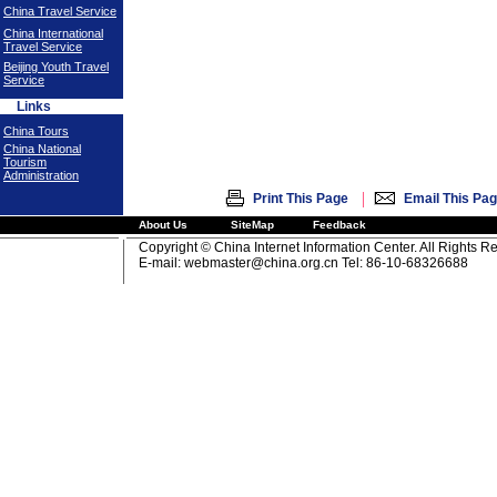
China Travel Service
China International
Travel Service
Beijing Youth Travel
Service
Links
China Tours
China National
Tourism
Administration
|
Print This Page
Email This Pa
About Us
SiteMap
Feedback
Copyright © China Internet Information Center. All Rights R
E-mail:
webmaster@china.org.cn
Tel: 86-10-68326688