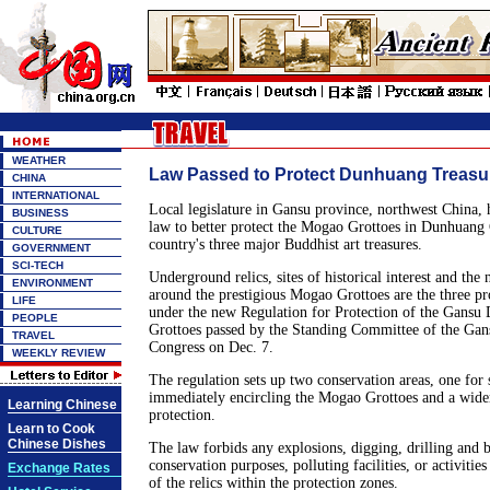
WEATHER
Law Passed to Protect Dunhuang Treasu
CHINA
INTERNATIONAL
Local legislature in Gansu province, northwest China, h
BUSINESS
law to better protect the Mogao Grottoes in Dunhuang C
CULTURE
country's three major Buddhist art treasures.
GOVERNMENT
SCI-TECH
Underground relics, sites of historical interest and the
ENVIRONMENT
around the prestigious Mogao Grottoes are the three pr
LIFE
under the new Regulation for Protection of the Gans
PEOPLE
Grottoes passed by the Standing Committee of the Gans
TRAVEL
Congress on Dec. 7.
WEEKLY REVIEW
The regulation sets up two conservation areas, one for 
immediately encircling the Mogao Grottoes and a wider
Learning Chinese
protection.
Learn to Cook
Chinese Dishes
The law forbids any explosions, digging, drilling and b
conservation purposes, polluting facilities, or activities
Exchange Rates
of the relics within the protection zones.