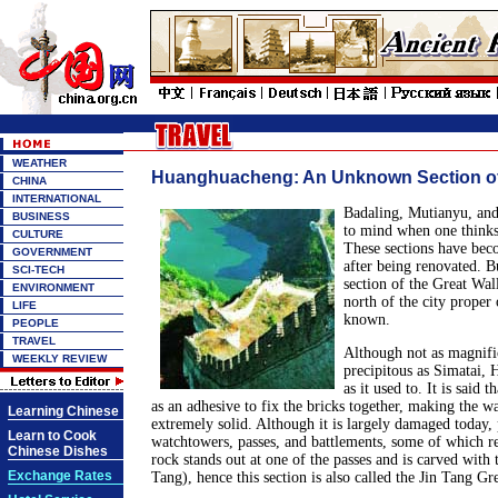
WEATHER
Huanghuacheng: An Unknown Section of 
CHINA
INTERNATIONAL
Badaling, Mutianyu, and
BUSINESS
to mind when one thinks
CULTURE
These sections have beco
GOVERNMENT
after being renovated. 
SCI-TECH
section of the Great Wal
ENVIRONMENT
north of the city proper of
LIFE
known.
PEOPLE
TRAVEL
Although not as magnific
WEEKLY REVIEW
precipitous as Simatai,
as it used to. It is said 
as an adhesive to fix the bricks together, making the wal
Learning Chinese
extremely solid. Although it is largely damaged today, p
Learn to Cook
watchtowers, passes, and battlements, some of which r
Chinese Dishes
rock stands out at one of the passes and is carved with 
Exchange Rates
Tang), hence this section is also called the Jin Tang Gr