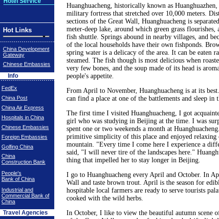
Hotel Service
Huanghuacheng, historically known as Huanghuazhen, 
military fortress that stretched over 10,000 meters. Dis
sections of the Great Wall, Huanghuacheng is separated
meter-deep lake, around which green grass flourishes, 
Hot Links
fish shuttle. Springs abound in nearby villages, and bec
of the local households have their own fishponds. Brow
China Development
spring water is a delicacy of the area. It can be eaten r
Gateway
steamed. The fish though is most delicious when roast
Chinese Embassies
very few bones, and the soup made of its head is aroma
Info
people's appetite.
FedEx
From April to November, Huanghuacheng is at its best
China Post
can find a place at one of the battlements and sleep in 
China Air Express
The first time I visited Huanghuacheng, I got acquain
Hospitals in China
girl who was studying in Beijing at the time. I was surp
Chinese Embassies
spent one or two weekends a month at Huanghuacheng.
primitive simplicity of this place and enjoyed relaxing 
Foreign Embassies
mountain. "Every time I come here I experience a diffe
Golfing China
said, "I will never tire of the landscapes here." Huan
China
thing that impelled her to stay longer in Beijing.
Construction Bank
People's
I go to Huanghuacheng every April and October. In Apr
Bank of China
Wall and taste brown trout. April is the season for edib
Industrial and
hospitable local farmers are ready to serve tourists pala
Commercial Bank of
cooked with the wild herbs.
China
Travel Agencies
In October, I like to view the beautiful autumn scene o