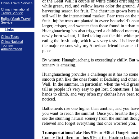
of the Great Wall: a couple of white clouds drift slightl
China Travel Service
while green, red, and yellow leaves color the ground. 
China International
harvesting season for fruit. The chestnuts grown here a
Travel Service
sell well in the international market. Pear trees on the
Beijing Youth Travel
fruit. Jujube trees are planted in every household's cour
Service
larger, crisper, and sweeter than those found in urban 
Links
Huanghuacheng has also triggered a childhood memory
newly born walnut, I liked taking out the thin white pe
China Tours
eating the fresh pulp, which was very tasty. I believe t
China National
Tourism
the major reasons why my American friend became a fre
Administration
place.
By winter, Huanghuacheng is exceedingly chilly. But w
scenery is amazing.
Huanghuacheng provides a challenge as it has no stone 
smooth path like the ones found at Badaling and other s
Wall. In the summer, in particular, when the wild gras
tall as people it's very easy to get lost. Sometimes, I 
hands to climb, and very often my clothes have been to
noticed.
Battlements rise one higher than another; and you have
you want to reach the summit. Once you breathe the pu
see the stunning natural scenery from the summit thou
relieved and forget everything that once worried you.
Transportations:
Take Bus 916 or 936 at Dongzhimen b
County first, then turn bus 916 at the Huairou bus sta