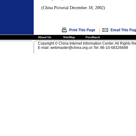
(China Pictorial December 18, 2002)
|
Print This Page
Email This Pa
About Us
SiteMap
Feedback
Copyright © China Internet Information Center. All Rights R
E-mail:
webmaster@china.org.cn
Tel: 86-10-68326688