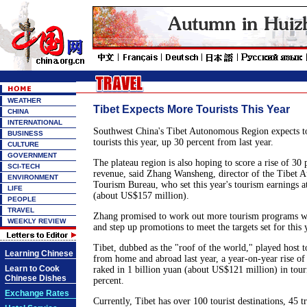
WEATHER
Tibet Expects More Tourists This Year
CHINA
INTERNATIONAL
Southwest China's Tibet Autonomous Region expects to
BUSINESS
tourists this year, up 30 percent from last year.
CULTURE
GOVERNMENT
The plateau region is also hoping to score a rise of 30 
SCI-TECH
revenue, said Zhang Wansheng, director of the Tibet
ENVIRONMENT
Tourism Bureau, who set this year's tourism earnings at
LIFE
(about US$157 million).
PEOPLE
TRAVEL
Zhang promised to work out more tourism programs wit
WEEKLY REVIEW
and step up promotions to meet the targets set for this 
Tibet, dubbed as the "roof of the world," played host t
Learning Chinese
from home and abroad last year, a year-on-year rise of
Learn to Cook
raked in 1 billion yuan (about US$121 million) in tour
Chinese Dishes
percent.
Exchange Rates
Currently, Tibet has over 100 tourist destinations, 45 t