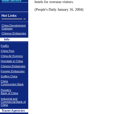
Hotel Service
hotels for overseas visitors.
(People's Daily January 16, 2004)
Hot Links
China Development
Gateway
Chinese Embassies
Info
FedEx
China Post
China Air Express
Hospitals in China
Chinese Embassies
Foreign Embassies
Golfing China
China
Construction Bank
People's
Bank of China
Industrial and
Commercial Bank of
China
Travel Agencies