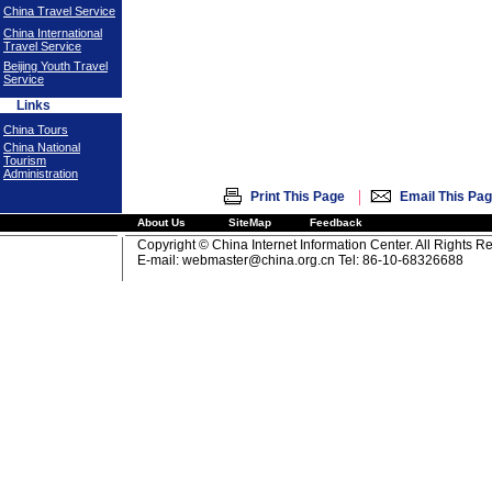
China Travel Service
China International
Travel Service
Beijing Youth Travel
Service
Links
China Tours
China National
Tourism
Administration
|
Print This Page
Email This Pa
About Us
SiteMap
Feedback
Copyright © China Internet Information Center. All Rights R
E-mail:
webmaster@china.org.cn
Tel: 86-10-68326688