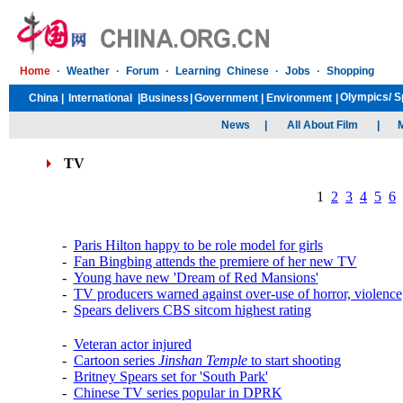
TV
1
2
3
4
5
6
-
Paris Hilton happy to be role model for girls
-
Fan Bingbing attends the premiere of her new TV
-
Young have new 'Dream of Red Mansions'
-
TV producers warned against over-use of horror, violence
-
Spears delivers CBS sitcom highest rating
-
Veteran actor injured
-
Cartoon series
Jinshan Temple
to start shooting
-
Britney Spears set for 'South Park'
-
Chinese TV series popular in DPRK