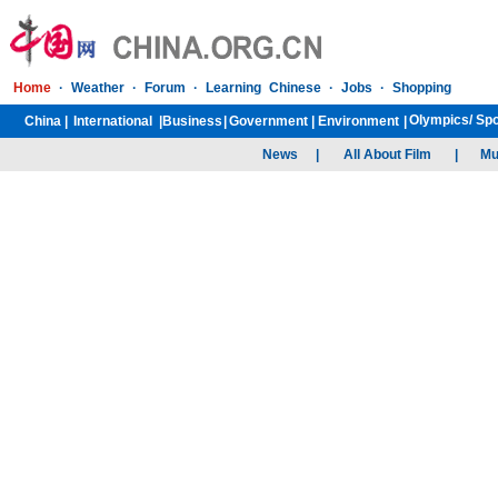
Home
·
Weather
·
Forum
·
Learning Chinese
·
Jobs
·
Shopping
Olympics/
Spo
China
|
International
|
Business
|
Government
|
Environment
|
News
|
All About Film
|
Mu