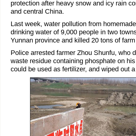
protection after heavy snow and icy rain co
and central China.
Last week, water pollution from homemade fe
drinking water of 9,000 people in two town
Yunnan province and killed 20 tons of farm 
Police arrested farmer Zhou Shunfu, who 
waste residue containing phosphate on his fi
could be used as fertilizer, and wiped out a