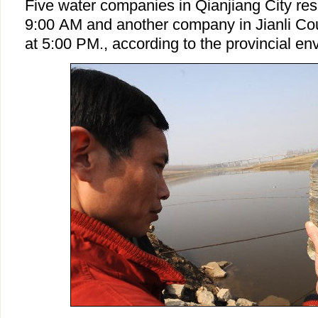
Five water companies in Qianjiang City re
9:00 AM and another company in Jianli Co
at 5:00 PM., according to the provincial e