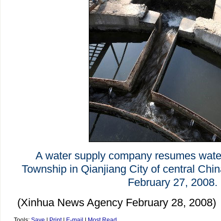
A water supply company resumes wate
Township in Qianjiang City of central Chi
February 27, 2008.
(Xinhua News Agency February 28, 2008)
Tools:
Save
|
Print
|
E-mail
|
Most Read