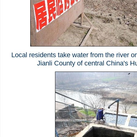
Local residents take water from the river o
Jianli County of central China's H