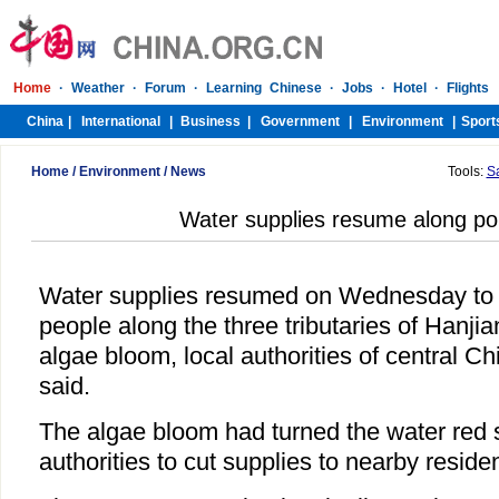
Home
/
Environment
/
News
Tools:
S
Water supplies resume along pol
Water supplies resumed on Wednesday to
people along the three tributaries of Hanjia
algae bloom, local authorities of central C
said.
The algae bloom had turned the water red 
authorities to cut supplies to nearby reside