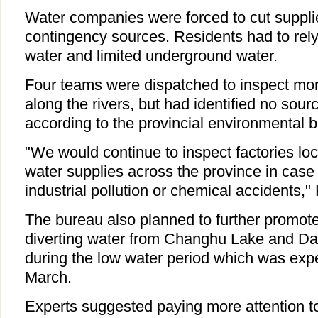
Water companies were forced to cut suppl
contingency sources. Residents had to rely 
water and limited underground water.
Four teams were dispatched to inspect mor
along the rivers, but had identified no sourc
according to the provincial environmental 
"We would continue to inspect factories loc
water supplies across the province in case 
industrial pollution or chemical accidents,"
The bureau also planned to further promot
diverting water from Changhu Lake and Da
during the low water period which was expec
March.
Experts suggested paying more attention t