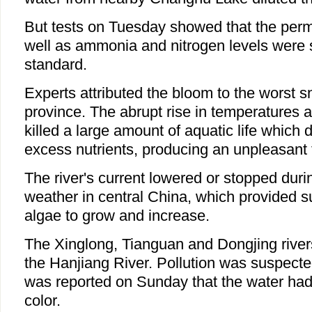
But tests on Tuesday showed that the per
well as ammonia and nitrogen levels were s
standard.
Experts attributed the bloom to the worst 
province. The abrupt rise in temperatures 
killed a large amount of aquatic life which
excess nutrients, producing an unpleasant 
The river's current lowered or stopped duri
weather in central China, which provided s
algae to grow and increase.
The Xinglong, Tianguan and Dongjing rivers 
the Hanjiang River. Pollution was suspecte
was reported on Sunday that the water had
color.