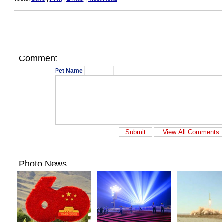
Comment
Pet Name