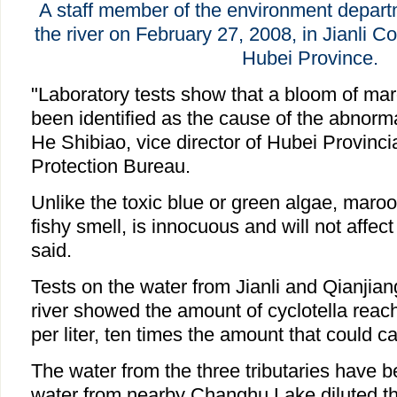
A staff member of the environment depart
the river on February 27, 2008, in Jianli Co
Hubei Province.
"Laboratory tests show that a bloom of mar
been identified as the cause of the abnorma
He Shibiao, vice director of Hubei Provinc
Protection Bureau.
Unlike the toxic blue or green algae, maroo
fishy smell, is innocuous and will not affec
said.
Tests on the water from Jianli and Qianjian
river showed the amount of cyclotella reach
per liter, ten times the amount that could 
The water from the three tributaries have be
water from nearby Changhu Lake diluted the