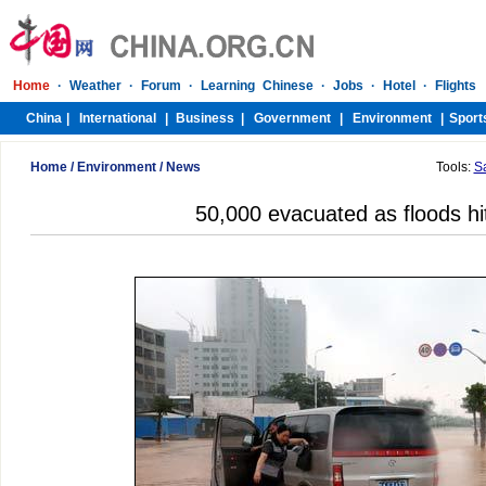
Home
/
Environment
/
News
Tools:
S
50,000 evacuated as floods hi