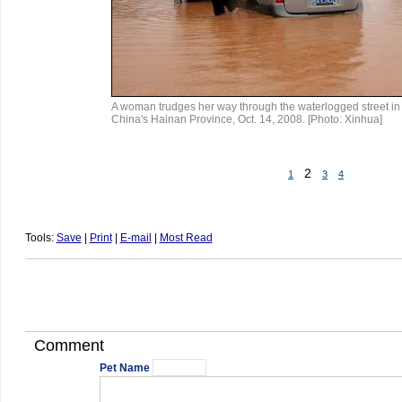
A woman trudges her way through the waterlogged street in 
China's Hainan Province, Oct. 14, 2008. [Photo: Xinhua]
2
1
3
4
Tools:
Save
|
Print
|
E-mail
|
Most Read
Comment
Pet Name