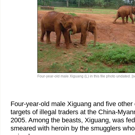
Four-year-old male Xiguang (L) in this file photo undated. [
Four-year-old male Xiguang and five other
targets of illegal traders at the China-Mya
2005. Among the beasts, Xiguang, was fed
smeared with heroin by the smugglers who 