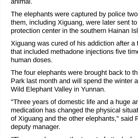
animal.
The elephants were captured by police two 
them, including Xiguang, were later sent to
protection center in the southern Hainan Is
Xiguang was cured of his addiction after a 
that included methadone injections five tim
human doses.
The four elephants were brought back to t
Park last month and will spend the winter
Wild Elephant Valley in Yunnan.
"Three years of domestic life and a huge am
medication has changed the physical situat
of Xiguang and the other elephants," said 
deputy manager.