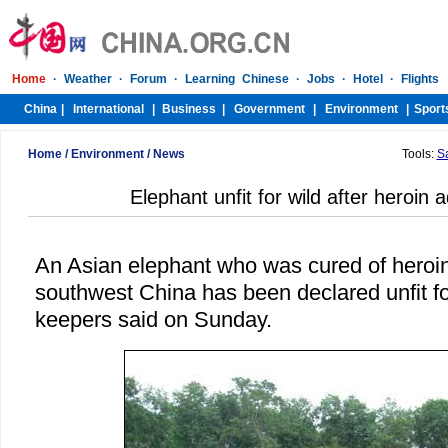
Home
/
Environment
/
News
Tools:
S
Elephant unfit for wild after heroin 
An Asian elephant who was cured of heroin
southwest China has been declared unfit for
keepers said on Sunday.