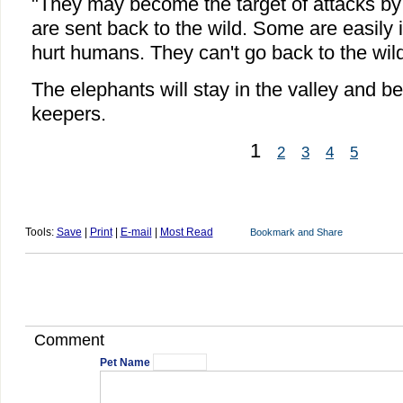
"They may become the target of attacks by 
are sent back to the wild. Some are easily 
hurt humans. They can't go back to the wil
The elephants will stay in the valley and b
keepers.
1
2
3
4
5
Tools:
Save
|
Print
|
E-mail
|
Most Read
Comment
Pet Name