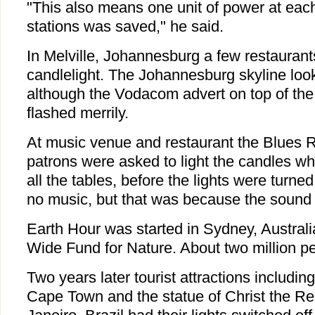
"This also means one unit of power at eac
stations was saved," he said.
In Melville, Johannesburg a few restaurant
candlelight. The Johannesburg skyline loo
although the Vodacom advert on top of the 
flashed merrily.
At music venue and restaurant the Blues 
patrons were asked to light the candles w
all the tables, before the lights were turne
no music, but that was because the sound 
Earth Hour was started in Sydney, Australi
Wide Fund for Nature. About two million pe
Two years later tourist attractions includin
Cape Town and the statue of Christ the R