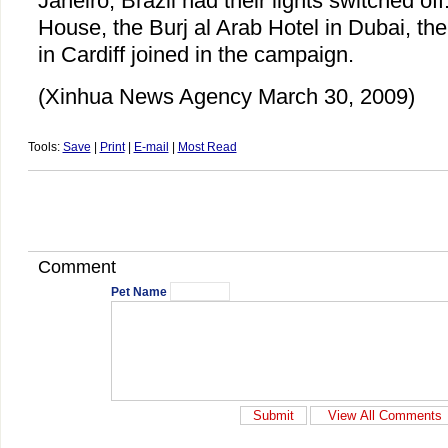
Janeiro, Brazil had their lights switched o
House, the Burj al Arab Hotel in Dubai, th
in Cardiff joined in the campaign.
(Xinhua News Agency March 30, 2009)
Tools:
Save
|
Print
|
E-mail
|
Most Read
Comment
Pet Name