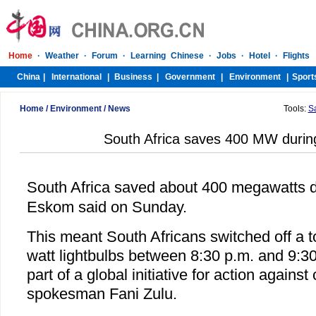
Home
/
Environment
/
News
Tools:
S
South Africa saves 400 MW durin
South Africa saved about 400 megawatts 
Eskom said on Sunday.
This meant South Africans switched off a to
watt lightbulbs between 8:30 p.m. and 9:3
part of a global initiative for action agains
spokesman Fani Zulu.