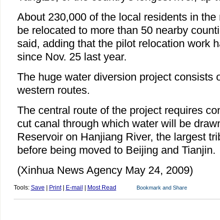
About 230,000 of the local residents in the
be relocated to more than 50 nearby counti
said, adding that the pilot relocation work 
since Nov. 25 last year.
The huge water diversion project consists o
western routes.
The central route of the project requires co
cut canal through which water will be dra
Reservoir on Hanjiang River, the largest tri
before being moved to Beijing and Tianjin.
(Xinhua News Agency May 24, 2009)
Tools:
Save
|
Print
|
E-mail
|
Most Read