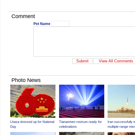
Comment
Pet Name