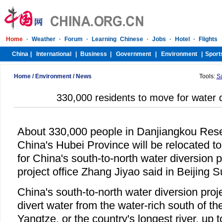
Home
/
Environment
/
News
Tools:
S
330,000 residents to move for water d
About 330,000 people in Danjiangkou Reser
China's Hubei Province will be relocated to
for China's south-to-north water diversion p
project office Zhang Jiyao said in Beijing 
China's south-to-north water diversion proj
divert water from the water-rich south of th
Yangtze, or the country's longest river, up t