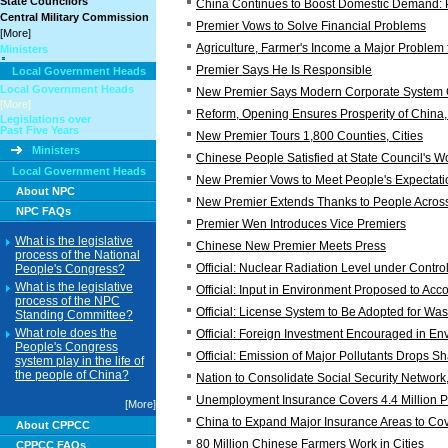
State Councilors
China Continues to Boost Domestic Demand: 
Central Military Commission
Premier Vows to Solve Financial Problems
[More]
Agriculture, Farmer's Income a Major Problem
Ministers
Premier Says He Is Responsible
Local Government Heads
Local Government Heads
New Premier Says Modern Corporate System C
[More]
Reform, Opening Ensures Prosperity of China,
Legislations over
Past Five Years
New Premier Tours 1,800 Counties, Cities
Ministers
Chinese People Satisfied at State Council's W
Local Government Heads
New Premier Vows to Meet People's Expectati
About NPC
New Premier Extends Thanks to People Acros
NPC FAQs
Premier Wen Introduces Vice Premiers
What is the legislative
Chinese New Premier Meets Press
process of the National
Official: Nuclear Radiation Level under Contro
People's Congress?
What is the legislative
Official: Input in Environment Proposed to Acc
process of the NPC
Official: License System to Be Adopted for Wa
Standing Committee?
What role does the
Official: Foreign Investment Encouraged in En
People's Congress
Official: Emission of Major Pollutants Drops Sh
system play in the life of
the people of China?
Nation to Consolidate Social Security Network
Unemployment Insurance Covers 4.4 Million 
[More]
China to Expand Major Insurance Areas to Co
About CPPCC
80 Million Chinese Farmers Work in Cities
CPPCC FAQs