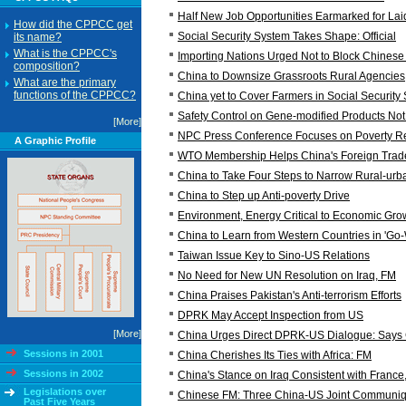
Half New Job Opportunities Earmarked for Laid
How did the CPPCC get
Social Security System Takes Shape: Official
its name?
What is the CPPCC's
Importing Nations Urged Not to Block Chines
composition?
China to Downsize Grassroots Rural Agencies
What are the primary
functions of the CPPCC?
China yet to Cover Farmers in Social Security
Safety Control on Gene-modified Products Not t
[More]
NPC Press Conference Focuses on Poverty Re
A Graphic Profile
WTO Membership Helps China's Foreign Trad
China to Take Four Steps to Narrow Rural-ur
China to Step up Anti-poverty Drive
Environment, Energy Critical to Economic Gr
China to Learn from Western Countries in 'G
Taiwan Issue Key to Sino-US Relations
No Need for New UN Resolution on Iraq, FM
China Praises Pakistan's Anti-terrorism Efforts
DPRK May Accept Inspection from US
[More]
China Urges Direct DPRK-US Dialogue: Says
Sessions in 2001
China Cherishes Its Ties with Africa: FM
Sessions in 2002
China's Stance on Iraq Consistent with France
Legislations over
Chinese FM: Three China-US Joint Communi
Past Five Years