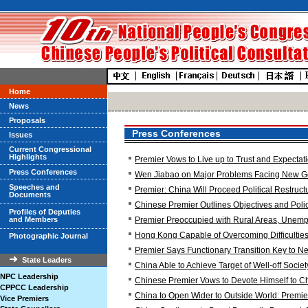
Home
News
Proposals
Press Conferences
Issues
Current Congressional
Highlights
Premier Vows to Live up to Trust and Expectat
Press Conferences
Wen Jiabao on Major Problems Facing New 
Speeches and
Premier: China Will Proceed Political Restruct
Documents
Chinese Premier Outlines Objectives and Poli
Profiles of Deputies
and Members
Premier Preoccupied with Rural Areas, Unemp
Hong Kong Capable of Overcoming Difficulties
Photographic Journal
Premier Says Functionary Transition Key to 
State Leaders
China Able to Achieve Target of Well-off Societ
NPC Leadership
Chinese Premier Vows to Devote Himself to C
CPPCC Leadership
China to Open Wider to Outside World: Premie
Vice Premiers