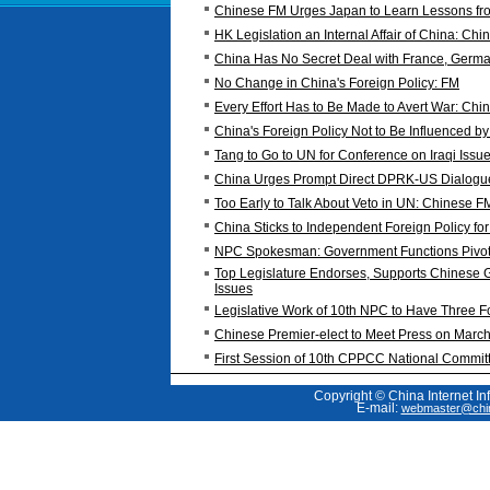
Chinese FM Urges Japan to Learn Lessons fro
HK Legislation an Internal Affair of China: Ch
China Has No Secret Deal with France, Germa
No Change in China's Foreign Policy: FM
Every Effort Has to Be Made to Avert War: Ch
China's Foreign Policy Not to Be Influenced by
Tang to Go to UN for Conference on Iraqi Issu
China Urges Prompt Direct DPRK-US Dialogu
Too Early to Talk About Veto in UN: Chinese F
China Sticks to Independent Foreign Policy fo
NPC Spokesman: Government Functions Pivota
Top Legislature Endorses, Supports Chinese 
Issues
Legislative Work of 10th NPC to Have Three
Chinese Premier-elect to Meet Press on Marc
First Session of 10th CPPCC National Committ
Copyright © China Internet In
E-mail:
webmaster@chin